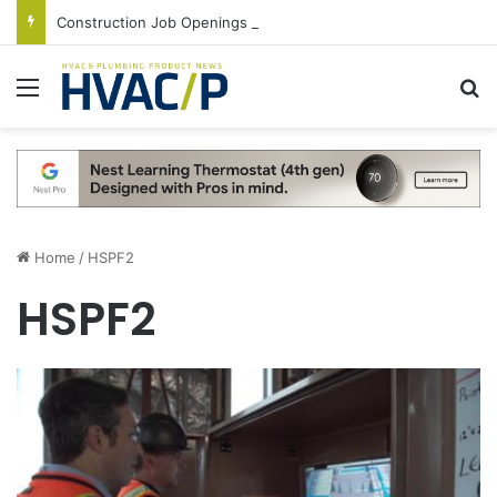
Construction Job Openings Increase By 14,000 in June, Up 36% Year Over Year
Menu
S
Home
/
HSPF2
HSPF2