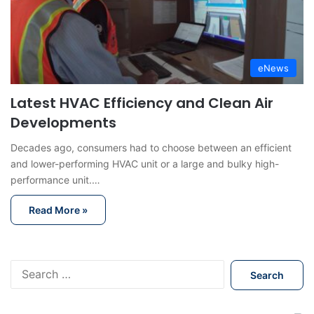
eNews
Latest HVAC Efficiency and Clean Air
Developments
Decades ago, consumers had to choose between an efficient
and lower-performing HVAC unit or a large and bulky high-
performance unit.…
Read More »
S
e
a
r