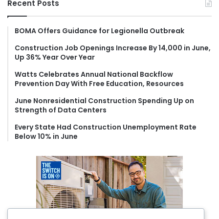
Recent Posts
c
h
f
BOMA Offers Guidance for Legionella Outbreak
o
Construction Job Openings Increase By 14,000 in June,
r
Up 36% Year Over Year
:
Watts Celebrates Annual National Backflow
Prevention Day With Free Education, Resources
June Nonresidential Construction Spending Up on
Strength of Data Centers
Every State Had Construction Unemployment Rate
Below 10% in June