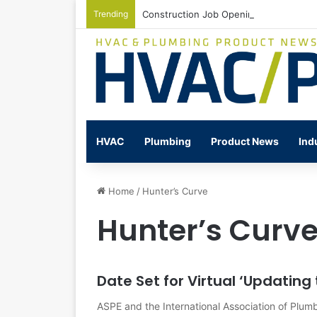
Trending
Construction Job Openings Increase By
HVAC
Plumbing
Product News
Ind
Home
/
Hunter’s Curve
Hunter’s Curv
Date Set for Virtual ‘Updatin
ASPE and the International Association of Plum