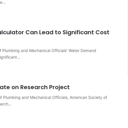
ve…
culator Can Lead to Significant Cost
 of Plumbing and Mechanical Officials’ Water Demand
significant…
ate on Research Project
of Plumbing and Mechanical Officials, American Society of
earch…