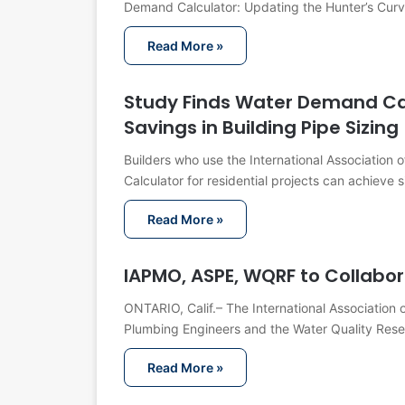
Demand Calculator: Updating the Hunter’s Cur
Read More »
Study Finds Water Demand Cal
Savings in Building Pipe Sizing
Builders who use the International Association
Calculator for residential projects can achieve 
Read More »
IAPMO, ASPE, WQRF to Collabor
ONTARIO, Calif.– The International Association 
Plumbing Engineers and the Water Quality Res
Read More »