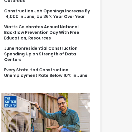
Outbreak
r
:
Construction Job Openings Increase By
14,000 in June, Up 36% Year Over Year
Watts Celebrates Annual National
Backflow Prevention Day With Free
Education, Resources
June Nonresidential Construction
Spending Up on Strength of Data
Centers
Every State Had Construction
Unemployment Rate Below 10% in June