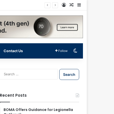
Log In
Random Article
Sidebar
Switch skin
Contact Us
Follow
S
e
a
r
c
Recent Posts
h
f
o
BOMA Offers Guidance for Legionella