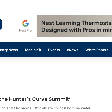
 14,000 in June, Up 36% Year Over Year
ustry News
Media Kit
Events
eNews
White Papers
e
g the Hunter’s Curve Summit’
bing and Mechanical Officials are co-hosting “The Water