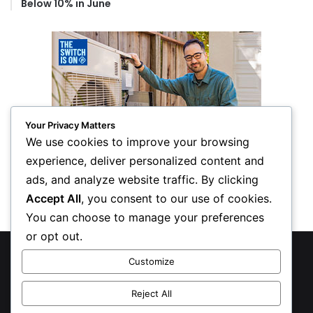
Below 10% in June
Your Privacy Matters
We use cookies to improve your browsing
experience, deliver personalized content and
ads, and analyze website traffic. By clicking
Accept All
, you consent to our use of cookies.
You can choose to manage your preferences
or opt out.
© Copyright 2026, All Rights Reserved
Customize
Privacy Policy
Reject All
Inform Publishing Group, LLC