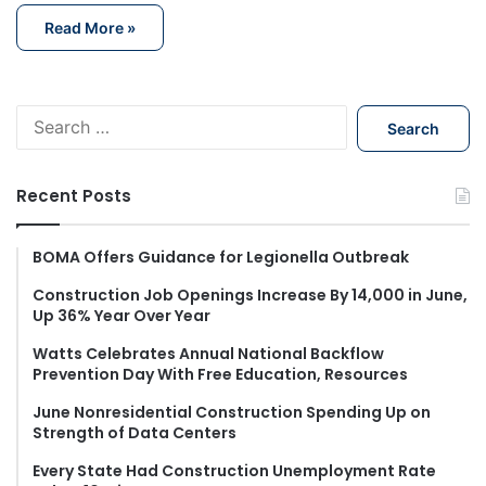
Read More »
S
e
a
r
Recent Posts
c
h
f
BOMA Offers Guidance for Legionella Outbreak
o
Construction Job Openings Increase By 14,000 in June,
r
Up 36% Year Over Year
:
Watts Celebrates Annual National Backflow
Prevention Day With Free Education, Resources
June Nonresidential Construction Spending Up on
Strength of Data Centers
Every State Had Construction Unemployment Rate