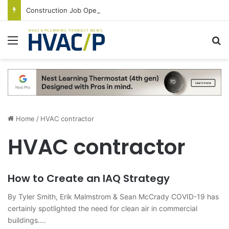
Construction Job Openings Increase By 14,000 in June, Up 36% Year Over Year
Menu
S
Home
/
HVAC contractor
HVAC contractor
How to Create an IAQ Strategy
By Tyler Smith, Erik Malmstrom & Sean McCrady COVID-19 has
certainly spotlighted the need for clean air in commercial
buildings.…