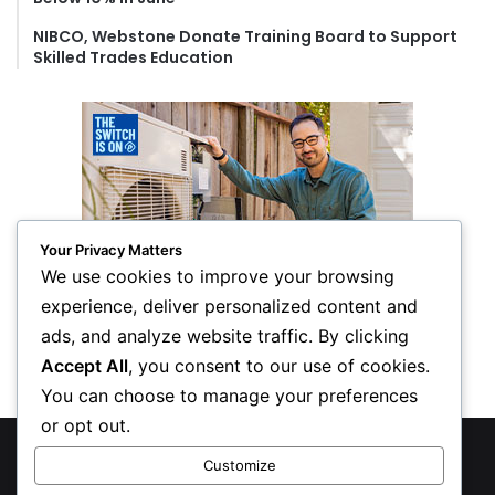
NIBCO, Webstone Donate Training Board to Support
Skilled Trades Education
Your Privacy Matters
We use cookies to improve your browsing
experience, deliver personalized content and
ads, and analyze website traffic. By clicking
Accept All
, you consent to our use of cookies.
You can choose to manage your preferences
or opt out.
© Copyright 2026, All Rights Reserved
Customize
Privacy Policy