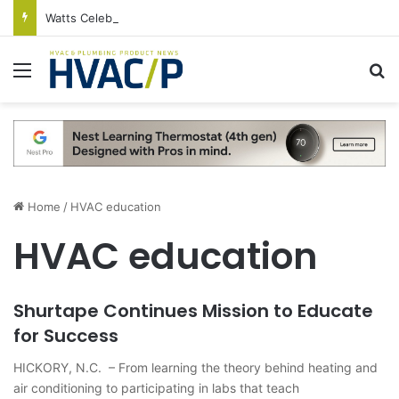
Watts Celebrates Annual National Backflow Prevention Day With Free Education, Resources
Menu
S
Home
/
HVAC education
HVAC education
Shurtape Continues Mission to Educate
for Success
HICKORY, N.C. – From learning the theory behind heating and
air conditioning to participating in labs that teach