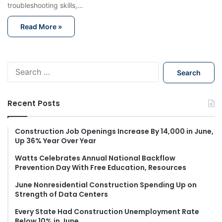
troubleshooting skills,…
Read More »
S
e
a
r
Recent Posts
c
h
f
Construction Job Openings Increase By 14,000 in June,
Up 36% Year Over Year
o
r
Watts Celebrates Annual National Backflow
:
Prevention Day With Free Education, Resources
June Nonresidential Construction Spending Up on
Strength of Data Centers
Every State Had Construction Unemployment Rate
Below 10% in June