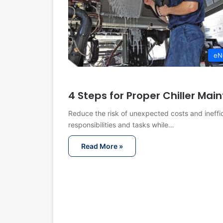
eN
4 Steps for Proper Chiller Ma
Reduce the risk of unexpected costs and ineffic
responsibilities and tasks while…
Read More »