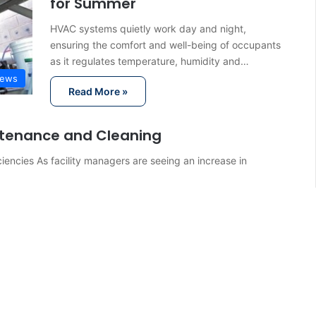
for Summer
HVAC systems quietly work day and night,
ensuring the comfort and well-being of occupants
as it regulates temperature, humidity and…
ews
Read More »
intenance and Cleaning
iencies As facility managers are seeing an increase in