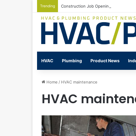
Trending
Construction Job Openings Increase By
HVAC
Plumbing
Product News
Ind
Home
/
HVAC maintenance
HVAC mainten