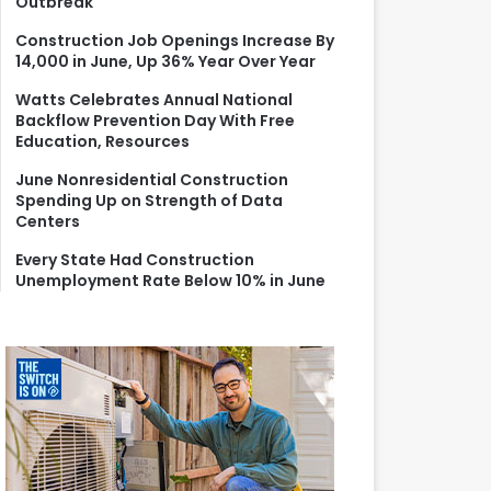
Outbreak
r
:
Construction Job Openings Increase By
14,000 in June, Up 36% Year Over Year
Watts Celebrates Annual National
Backflow Prevention Day With Free
Education, Resources
June Nonresidential Construction
Spending Up on Strength of Data
Centers
Every State Had Construction
Unemployment Rate Below 10% in June