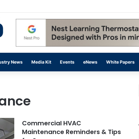
 14,000 in June, Up 36% Year Over Year
ustry News
Media Kit
Events
eNews
White Papers
ance
Commercial HVAC
Maintenance Reminders & Tips