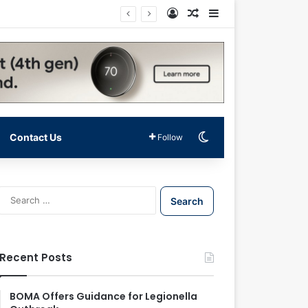
Log In
Random Article
Sidebar
Switch skin
Contact Us
Follow
S
e
a
r
c
Recent Posts
h
f
o
BOMA Offers Guidance for Legionella