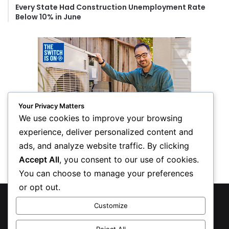
Every State Had Construction Unemployment Rate
Below 10% in June
Your Privacy Matters
We use cookies to improve your browsing
experience, deliver personalized content and
ads, and analyze website traffic. By clicking
Accept All
, you consent to our use of cookies.
You can choose to manage your preferences
or opt out.
© Copyright 2026, All Rights Reserved
Customize
Privacy Policy
Reject All