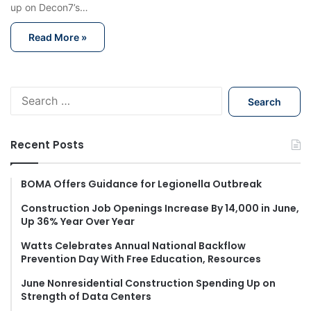
up on Decon7’s…
Read More »
S
e
a
r
Recent Posts
c
h
f
BOMA Offers Guidance for Legionella Outbreak
o
Construction Job Openings Increase By 14,000 in June,
r
Up 36% Year Over Year
:
Watts Celebrates Annual National Backflow
Prevention Day With Free Education, Resources
June Nonresidential Construction Spending Up on
Strength of Data Centers