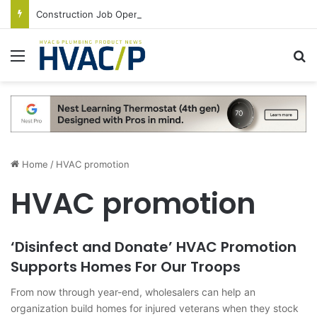
Construction Job Openings Increase By 14,000 in June, Up 36% Year Over Year
Menu
S
Home
/
HVAC promotion
HVAC promotion
‘Disinfect and Donate’ HVAC Promotion
Supports Homes For Our Troops
From now through year-end, wholesalers can help an
organization build homes for injured veterans when they stock