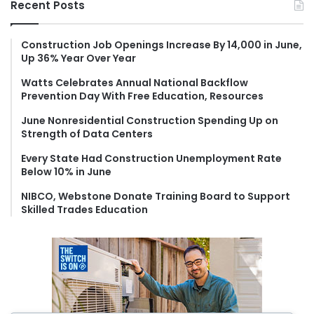
Recent Posts
c
h
f
Construction Job Openings Increase By 14,000 in June,
Up 36% Year Over Year
o
r
Watts Celebrates Annual National Backflow
:
Prevention Day With Free Education, Resources
June Nonresidential Construction Spending Up on
Strength of Data Centers
Every State Had Construction Unemployment Rate
Below 10% in June
NIBCO, Webstone Donate Training Board to Support
Skilled Trades Education