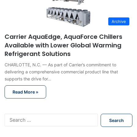
Archive
Carrier AquaEdge, AquaForce Chillers
Available with Lower Global Warming
Refrigerant Solutions
CHARLOTTE, N.C. — As part of Carrier’s commitment to
delivering a comprehensive commercial product line that
supports the drive for…
Read More »
S
e
a
r