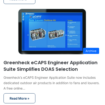
Archive
Greenheck eCAPS Engineer Application
Suite Simplifies DOAS Selection
Greenheck’s eCAPS Engineer Application Suite now includes
dedicated outdoor air products in addition to fans and louvers.
A free online…
Read More »