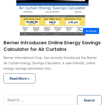
Archive
Berner Introduces Online Energy Savings
Calculator for Air Curtains
Berner International Corp. has recently introduced the Berner
Air Curtain Energy Savings Calculator, a user-friendly, online
energy savings estimation tool…
Read More »
S
e