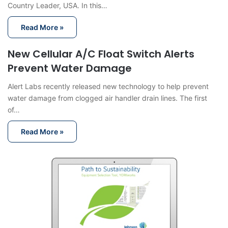
Country Leader, USA. In this…
Read More »
New Cellular A/C Float Switch Alerts
Prevent Water Damage
Alert Labs recently released new technology to help prevent
water damage from clogged air handler drain lines. The first
of…
Read More »