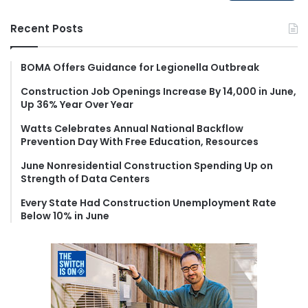
a
r
Recent Posts
c
h
f
BOMA Offers Guidance for Legionella Outbreak
o
Construction Job Openings Increase By 14,000 in June,
r
Up 36% Year Over Year
:
Watts Celebrates Annual National Backflow
Prevention Day With Free Education, Resources
June Nonresidential Construction Spending Up on
Strength of Data Centers
Every State Had Construction Unemployment Rate
Below 10% in June