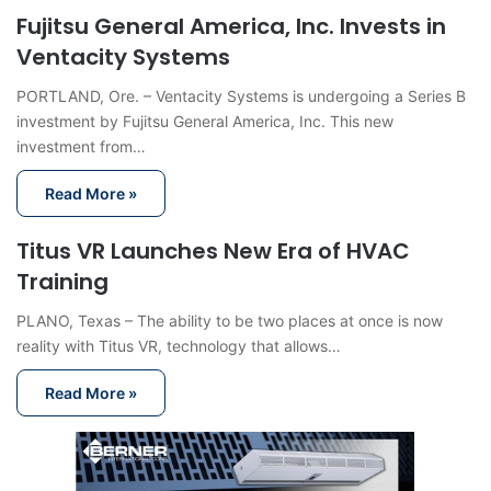
Fujitsu General America, Inc. Invests in
Ventacity Systems
PORTLAND, Ore. – Ventacity Systems is undergoing a Series B
investment by Fujitsu General America, Inc. This new
investment from…
Read More »
Titus VR Launches New Era of HVAC
Training
PLANO, Texas – The ability to be two places at once is now
reality with Titus VR, technology that allows…
Read More »