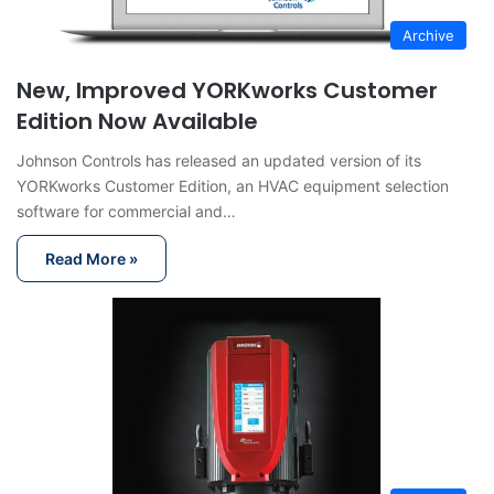
Archive
New, Improved YORKworks Customer
Edition Now Available
Johnson Controls has released an updated version of its
YORKworks Customer Edition, an HVAC equipment selection
software for commercial and…
Read More »