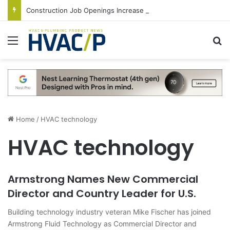
Construction Job Openings Increase By 14,000 in June, Up 36% Year Over Year
Menu
S
Home
/
HVAC technology
HVAC technology
Armstrong Names New Commercial
Director and Country Leader for U.S.
Building technology industry veteran Mike Fischer has joined
Armstrong Fluid Technology as Commercial Director and