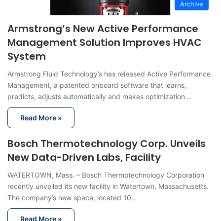
Archive
Armstrong’s New Active Performance
Management Solution Improves HVAC
System
Armstrong Fluid Technology’s has released Active Performance
Management, a patented onboard software that learns,
predicts, adjusts automatically and makes optimization…
Read More »
Bosch Thermotechnology Corp. Unveils
New Data-Driven Labs, Facility
WATERTOWN, Mass. – Bosch Thermotechnology Corporation
recently unveiled its new facility in Watertown, Massachusetts.
The company’s new space, located 10…
Read More »