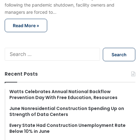
following the pandemic shutdown, facility owners and
managers are forced to…
Read More »
S
e
a
r
Recent Posts
c
h
f
Watts Celebrates Annual National Backflow
Prevention Day With Free Education, Resources
o
r
June Nonresidential Construction Spending Up on
:
Strength of Data Centers
Every State Had Construction Unemployment Rate
Below 10% in June