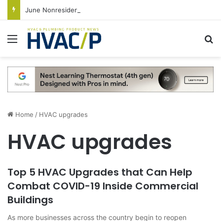
June Nonresidential Construction Spending Up on Strength of Data Centers
Menu
S
Home
/
HVAC upgrades
HVAC upgrades
Top 5 HVAC Upgrades that Can Help
Combat COVID-19 Inside Commercial
Buildings
As more businesses across the country begin to reopen