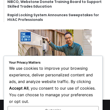
NIBCO, Webstone Donate Training Board to Support
Skilled Trades Education
Rapid Locking System Announces Sweepstakes for
HVAC Professionals
Your Privacy Matters
We use cookies to improve your browsing
experience, deliver personalized content and
ads, and analyze website traffic. By clicking
Accept All
, you consent to our use of cookies.
You can choose to manage your preferences
or opt out.
© Copyright 2026, All Rights Reserved