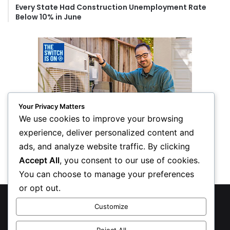
Every State Had Construction Unemployment Rate
Below 10% in June
Your Privacy Matters
We use cookies to improve your browsing
experience, deliver personalized content and
ads, and analyze website traffic. By clicking
Accept All
, you consent to our use of cookies.
You can choose to manage your preferences
or opt out.
© Copyright 2026, All Rights Reserved
Customize
Privacy Policy
Reject All