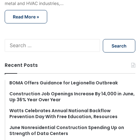
metal and HVAC industries,…
Read More »
S
e
a
r
Recent Posts
c
h
f
BOMA Offers Guidance for Legionella Outbreak
o
Construction Job Openings Increase By 14,000 in June,
r
Up 36% Year Over Year
:
Watts Celebrates Annual National Backflow
Prevention Day With Free Education, Resources
June Nonresidential Construction Spending Up on
Strength of Data Centers