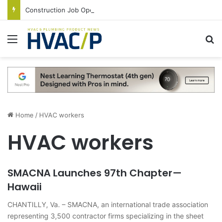
Construction Job Openings Increase By 14,000 in June, Up 36% Year Over Year
Menu
S
Home
/
HVAC workers
HVAC workers
SMACNA Launches 97th Chapter—
Hawaii
CHANTILLY, Va. – SMACNA, an international trade association
representing 3,500 contractor firms specializing in the sheet