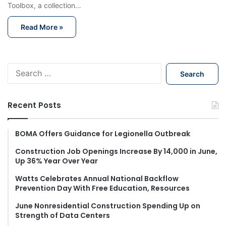
Toolbox, a collection…
Read More »
S
e
a
r
Recent Posts
c
h
f
BOMA Offers Guidance for Legionella Outbreak
o
Construction Job Openings Increase By 14,000 in June,
r
Up 36% Year Over Year
:
Watts Celebrates Annual National Backflow
Prevention Day With Free Education, Resources
June Nonresidential Construction Spending Up on
Strength of Data Centers