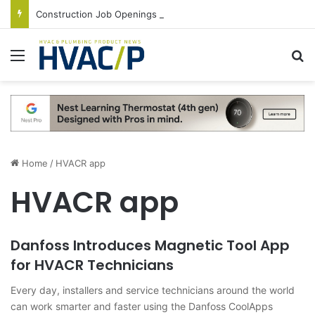
Construction Job Openings Increase By 14,000 in June, Up 36% Year Over Year
Menu
S
Home
/
HVACR app
HVACR app
Danfoss Introduces Magnetic Tool App
for HVACR Technicians
Every day, installers and service technicians around the world
can work smarter and faster using the Danfoss CoolApps