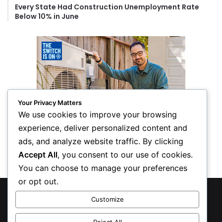
Every State Had Construction Unemployment Rate
Below 10% in June
Your Privacy Matters
We use cookies to improve your browsing
experience, deliver personalized content and
ads, and analyze website traffic. By clicking
Accept All
, you consent to our use of cookies.
You can choose to manage your preferences
or opt out.
© Copyright 2026, All Rights Reserved
Customize
Privacy Policy
Reject All