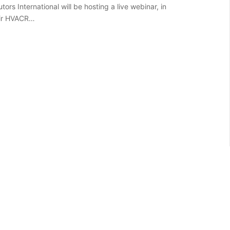
tors International will be hosting a live webinar, in
eir HVACR…