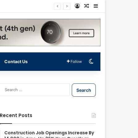
Log In
Random Article
Sidebar
Switch skin
Contact Us
Follow
S
e
a
r
c
Recent Posts
h
f
o
Construction Job Openings Increase By