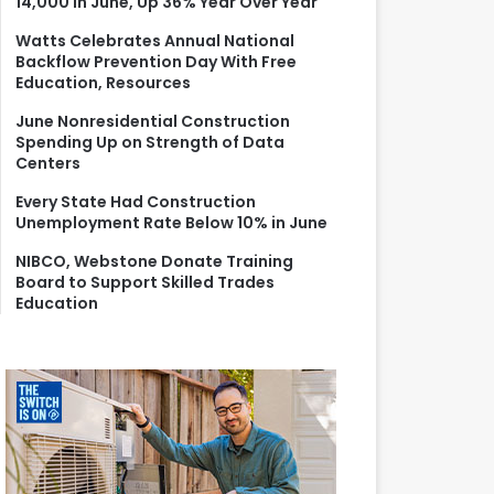
14,000 in June, Up 36% Year Over Year
r
:
Watts Celebrates Annual National
Backflow Prevention Day With Free
Education, Resources
June Nonresidential Construction
Spending Up on Strength of Data
Centers
Every State Had Construction
Unemployment Rate Below 10% in June
NIBCO, Webstone Donate Training
Board to Support Skilled Trades
Education