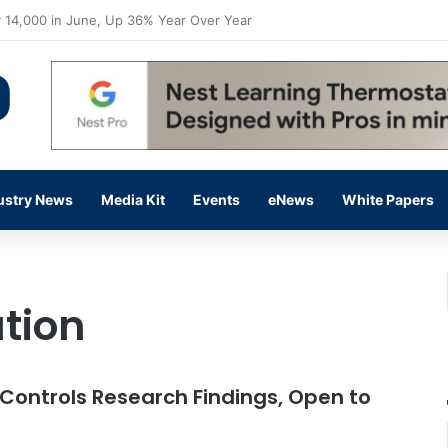
flow Prevention Day With Free Education, Resources
ustry News
Media Kit
Events
eNews
White Papers
tion
 Controls Research Findings, Open to