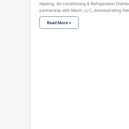
Heating, Air-conditioning & Refrigeration Distribu
partnership with MaxIt, LLC, demonstrating th
Read More »