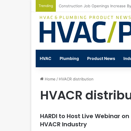
Trending
Watts Celebrates Annual National Back
HVAC
Plumbing
Product News
Ind
Home
/
HVACR distribution
HVACR distribu
HARDI to Host Live Webinar on
HVACR Industry