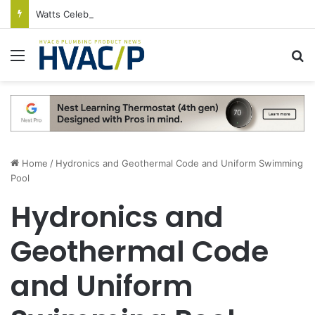
Watts Celebrates Annual National Backflow Prevention Day With Free Education, Resources
Menu
S
Home
/
Hydronics and Geothermal Code and Uniform Swimming
Pool
Hydronics and
Geothermal Code
and Uniform