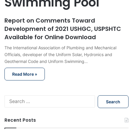
Swimming Pool
Report on Comments Toward
Development of 2021 USHGC, USPSHTC
Available for Online Download
The International Association of Plumbing and Mechanical
Officials, developer of the Uniform Solar, Hydronics and
Geothermal Code and Uniform Swimming…
Read More »
S
e
a
r
Recent Posts
c
h