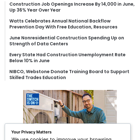
f
Construction Job Openings Increase By 14,000 in June,
Up 36% Year Over Year
o
r
Watts Celebrates Annual National Backflow
:
Prevention Day With Free Education, Resources
June Nonresidential Construction Spending Up on
Strength of Data Centers
Every State Had Construction Unemployment Rate
Below 10% in June
NIBCO, Webstone Donate Training Board to Support
Skilled Trades Education
Your Privacy Matters
We use cookies to improve your browsing