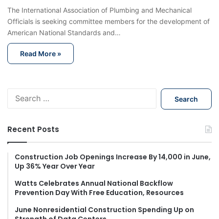
The International Association of Plumbing and Mechanical
Officials is seeking committee members for the development of
American National Standards and…
Read More »
S
e
a
r
Recent Posts
c
h
f
Construction Job Openings Increase By 14,000 in June,
Up 36% Year Over Year
o
r
Watts Celebrates Annual National Backflow
:
Prevention Day With Free Education, Resources
June Nonresidential Construction Spending Up on