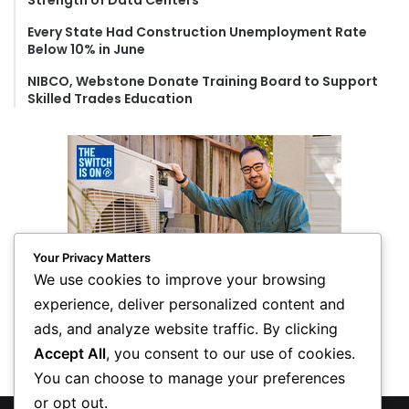
Strength of Data Centers
Every State Had Construction Unemployment Rate
Below 10% in June
NIBCO, Webstone Donate Training Board to Support
Skilled Trades Education
Your Privacy Matters
We use cookies to improve your browsing
experience, deliver personalized content and
ads, and analyze website traffic. By clicking
Accept All
, you consent to our use of cookies.
You can choose to manage your preferences
or opt out.