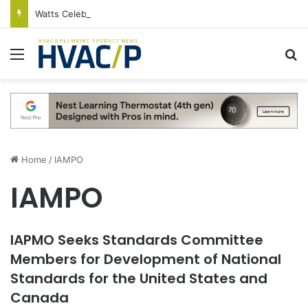
Watts Celebrates Annual National Backflow Prevention Day With Free Education, Resources
Menu
S
Home
/
IAMPO
IAMPO
IAPMO Seeks Standards Committee
Members for Development of National
Standards for the United States and
Canada