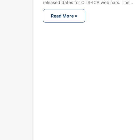
released dates for OTS-ICA webinars. The…
Read More »