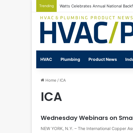
Trending
Watts Celebrates Annual National Back
HVAC
Plumbing
Product News
Ind
Home
/
ICA
ICA
Wednesday Webinars on Smal
NEW YORK, N.Y. – The International Copper Ass