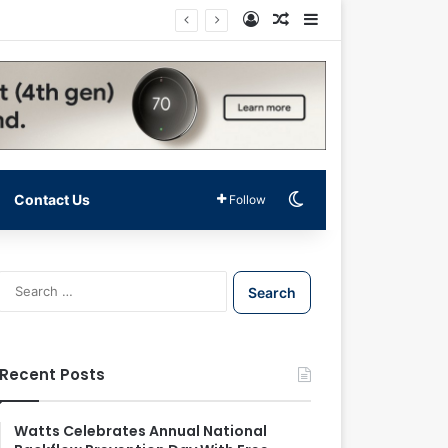
Log In
Random Article
Sidebar
Switch skin
Contact Us
Follow
S
e
a
r
c
Recent Posts
h
f
o
Watts Celebrates Annual National