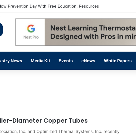
flow Prevention Day With Free Education, Resources
ustry News
Media Kit
Events
eNews
White Papers
ler-Diameter Copper Tubes
ociation, Inc. and Optimized Thermal Systems, Inc. recently