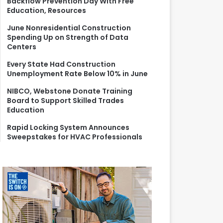
Backflow Prevention Day With Free
r
Education, Resources
:
June Nonresidential Construction
Spending Up on Strength of Data
Centers
Every State Had Construction
Unemployment Rate Below 10% in June
NIBCO, Webstone Donate Training
Board to Support Skilled Trades
Education
Rapid Locking System Announces
Sweepstakes for HVAC Professionals