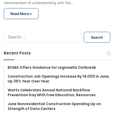
memorandum of understanding with the…
Read More »
S
e
a
r
Recent Posts
c
h
f
BOMA Offers Guidance for Legionella Outbreak
o
Construction Job Openings Increase By 14,000 in June,
r
Up 36% Year Over Year
:
Watts Celebrates Annual National Backflow
Prevention Day With Free Education, Resources
June Nonresidential Construction Spending Up on
Strength of Data Centers