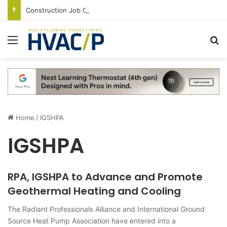
Construction Job Openings Increase By 14,000 in June, Up 36% Year Over Year
Menu
S
Home
/
IGSHPA
IGSHPA
RPA, IGSHPA to Advance and Promote
Geothermal Heating and Cooling
The Radiant Professionals Alliance and International Ground
Source Heat Pump Association have entered into a