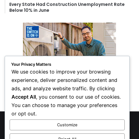
Every State Had Construction Unemployment Rate
Below 10% in June
Your Privacy Matters
We use cookies to improve your browsing
experience, deliver personalized content and
ads, and analyze website traffic. By clicking
Accept All
, you consent to our use of cookies.
You can choose to manage your preferences
or opt out.
© Copyright 2026, All Rights Reserved
Customize
Privacy Policy
Reject All