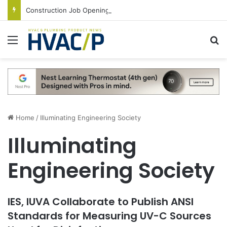
Construction Job Openings Increase By 14,000 in June, Up 36% Year Over Year
Menu
S
Home
/
Illuminating Engineering Society
Illuminating
Engineering Society
IES, IUVA Collaborate to Publish ANSI
Standards for Measuring UV-C Sources