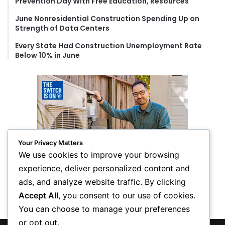
Prevention Day With Free Education, Resources
June Nonresidential Construction Spending Up on
Strength of Data Centers
Every State Had Construction Unemployment Rate
Below 10% in June
Your Privacy Matters
We use cookies to improve your browsing
experience, deliver personalized content and
ads, and analyze website traffic. By clicking
Accept All
, you consent to our use of cookies.
You can choose to manage your preferences
or opt out.