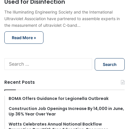
Used for Disinfection
The Illuminating Engineering Society and the International
Ultraviolet Association have partnered to assemble experts in
the measurement of ultraviolet C-band…
Read More »
S
e
a
r
Recent Posts
c
h
f
BOMA Offers Guidance for Legionella Outbreak
o
Construction Job Openings Increase By 14,000 in June,
r
Up 36% Year Over Year
:
Watts Celebrates Annual National Backflow