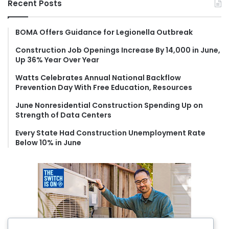
Recent Posts
c
h
f
BOMA Offers Guidance for Legionella Outbreak
o
Construction Job Openings Increase By 14,000 in June,
r
Up 36% Year Over Year
:
Watts Celebrates Annual National Backflow
Prevention Day With Free Education, Resources
June Nonresidential Construction Spending Up on
Strength of Data Centers
Every State Had Construction Unemployment Rate
Below 10% in June