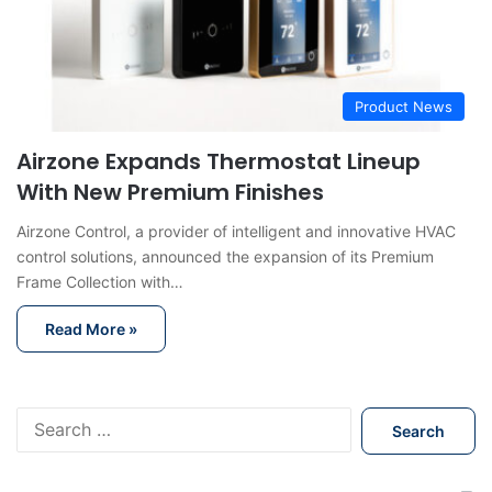
Product News
Airzone Expands Thermostat Lineup
With New Premium Finishes
Airzone Control, a provider of intelligent and innovative HVAC
control solutions, announced the expansion of its Premium
Frame Collection with…
Read More »
S
e
a
r