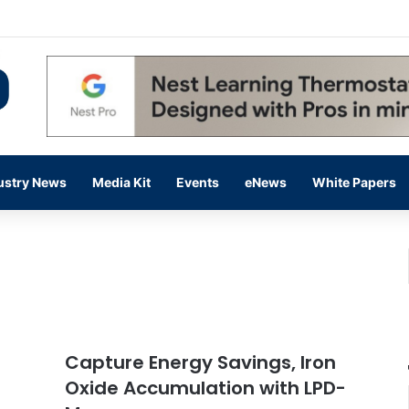
 14,000 in June, Up 36% Year Over Year
ustry News
Media Kit
Events
eNews
White Papers
Capture Energy Savings, Iron
Oxide Accumulation with LPD-