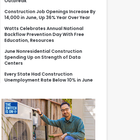
Outbreak
r
:
Construction Job Openings Increase By
14,000 in June, Up 36% Year Over Year
Watts Celebrates Annual National
Backflow Prevention Day With Free
Education, Resources
June Nonresidential Construction
Spending Up on Strength of Data
Centers
Every State Had Construction
Unemployment Rate Below 10% in June