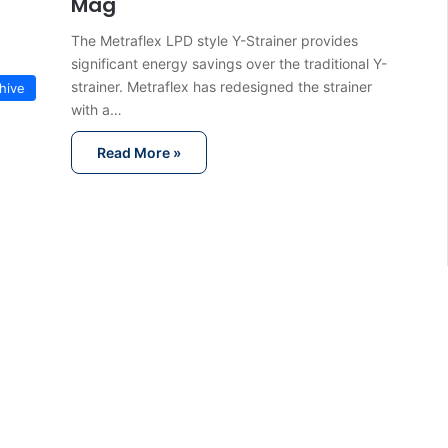
Mag
The Metraflex LPD style Y-Strainer provides
significant energy savings over the traditional Y-
strainer. Metraflex has redesigned the strainer
hive
with a…
Read More »