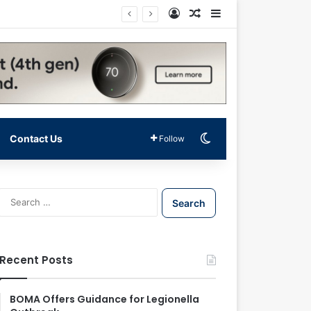
Log In
Random Article
Sidebar
Switch skin
Contact Us
Follow
S
e
a
r
c
Recent Posts
h
f
o
BOMA Offers Guidance for Legionella