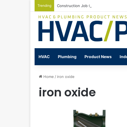
Trending
Construction Job Openings Increase By
HVAC
Plumbing
Product News
Ind
Home
/
iron oxide
iron oxide