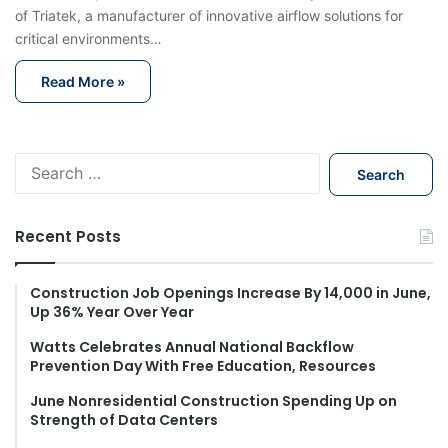
of Triatek, a manufacturer of innovative airflow solutions for
critical environments…
Read More »
S
e
a
r
Recent Posts
c
h
f
Construction Job Openings Increase By 14,000 in June,
Up 36% Year Over Year
o
r
Watts Celebrates Annual National Backflow
:
Prevention Day With Free Education, Resources
June Nonresidential Construction Spending Up on
Strength of Data Centers