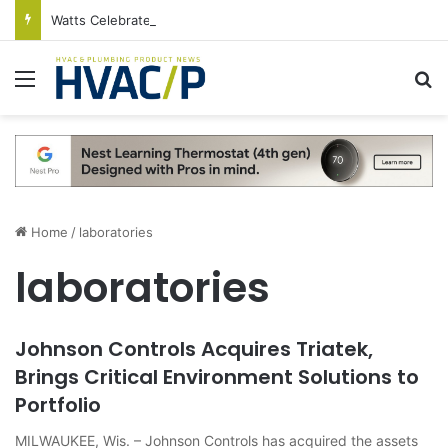
Watts Celebrates Annual National Backflow Prevention Day With Free Education, Resources
Menu
S
Home
/
laboratories
laboratories
Johnson Controls Acquires Triatek,
Brings Critical Environment Solutions to
Portfolio
MILWAUKEE, Wis. – Johnson Controls has acquired the assets