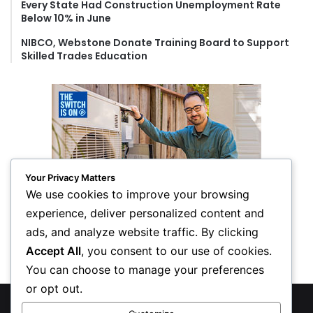
Every State Had Construction Unemployment Rate
Below 10% in June
NIBCO, Webstone Donate Training Board to Support
Skilled Trades Education
Your Privacy Matters
We use cookies to improve your browsing
experience, deliver personalized content and
ads, and analyze website traffic. By clicking
Accept All
, you consent to our use of cookies.
You can choose to manage your preferences
or opt out.
© Copyright 2026, All Rights Reserved