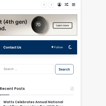
Log In
Random Article
Sidebar
Switch skin
Contact Us
Follow
S
e
a
r
c
Recent Posts
h
f
o
Watts Celebrates Annual National