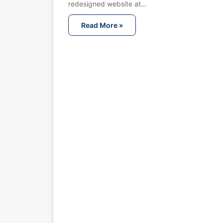
redesigned website at…
Read More »