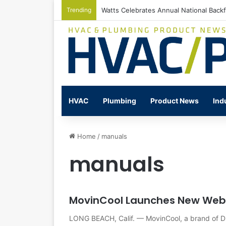
Trending
Watts Celebrates Annual National Back
HVAC
Plumbing
Product News
Ind
Home
/
manuals
manuals
MovinCool Launches New Web
LONG BEACH, Calif. — MovinCool, a brand of D