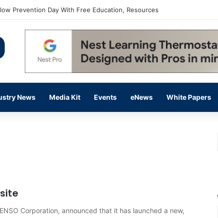
flow Prevention Day With Free Education, Resources
ustry News
Media Kit
Events
eNews
White Papers
site
ENSO Corporation, announced that it has launched a new,