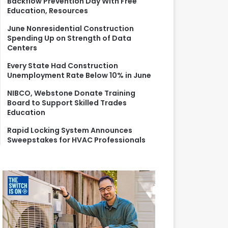
Backflow Prevention Day With Free
r
Education, Resources
:
June Nonresidential Construction
Spending Up on Strength of Data
Centers
Every State Had Construction
Unemployment Rate Below 10% in June
NIBCO, Webstone Donate Training
Board to Support Skilled Trades
Education
Rapid Locking System Announces
Sweepstakes for HVAC Professionals