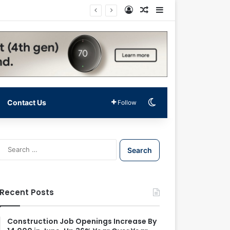
Log In
Random Article
Sidebar
Switch skin
Contact Us
Follow
S
e
a
r
c
Recent Posts
h
f
o
Construction Job Openings Increase By