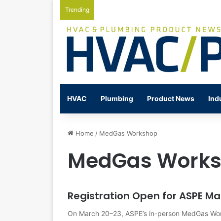
Trending
Watts Celebrates Annual National Back
HVAC
Plumbing
Product News
Ind
Home
/
MedGas Workshop
MedGas Work
Registration Open for ASPE 
On March 20–23, ASPE’s in-person MedGas Work