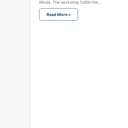
Illinois. The workshop fulfills the…
Read More »