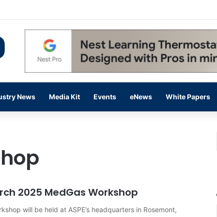
flow Prevention Day With Free Education, Resources
ustry News
Media Kit
Events
eNews
White Papers
shop
March 2025 MedGas Workshop
shop will be held at ASPE’s headquarters in Rosemont,