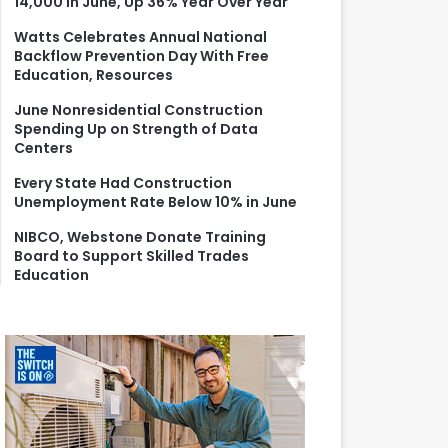
14,000 in June, Up 36% Year Over Year
r
:
Watts Celebrates Annual National
Backflow Prevention Day With Free
Education, Resources
June Nonresidential Construction
Spending Up on Strength of Data
Centers
Every State Had Construction
Unemployment Rate Below 10% in June
NIBCO, Webstone Donate Training
Board to Support Skilled Trades
Education