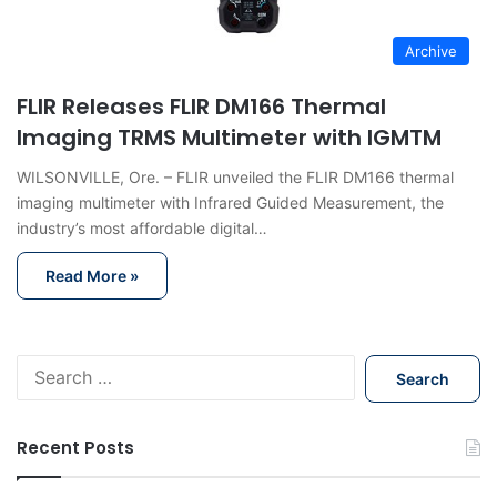
Archive
FLIR Releases FLIR DM166 Thermal
Imaging TRMS Multimeter with IGMTM
WILSONVILLE, Ore. – FLIR unveiled the FLIR DM166 thermal
imaging multimeter with Infrared Guided Measurement, the
industry’s most affordable digital…
Read More »
S
e
a
r
Recent Posts
c
h