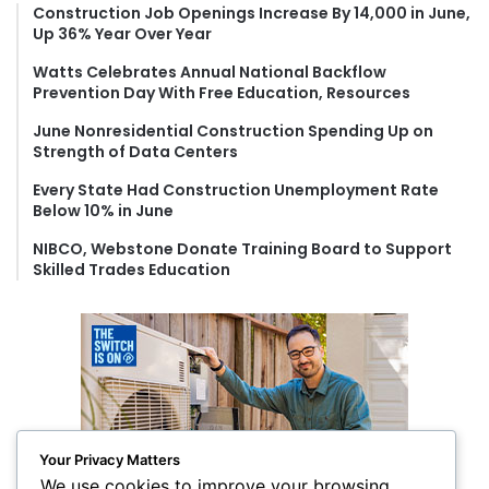
f
Construction Job Openings Increase By 14,000 in June,
Up 36% Year Over Year
o
r
Watts Celebrates Annual National Backflow
:
Prevention Day With Free Education, Resources
June Nonresidential Construction Spending Up on
Strength of Data Centers
Every State Had Construction Unemployment Rate
Below 10% in June
NIBCO, Webstone Donate Training Board to Support
Skilled Trades Education
Your Privacy Matters
We use cookies to improve your browsing