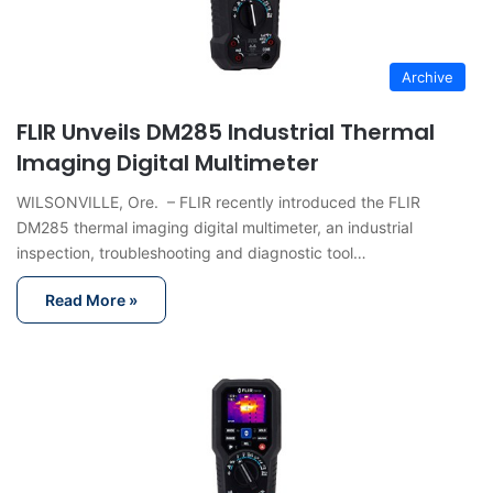
Archive
FLIR Unveils DM285 Industrial Thermal
Imaging Digital Multimeter
WILSONVILLE, Ore. – FLIR recently introduced the FLIR
DM285 thermal imaging digital multimeter, an industrial
inspection, troubleshooting and diagnostic tool…
Read More »