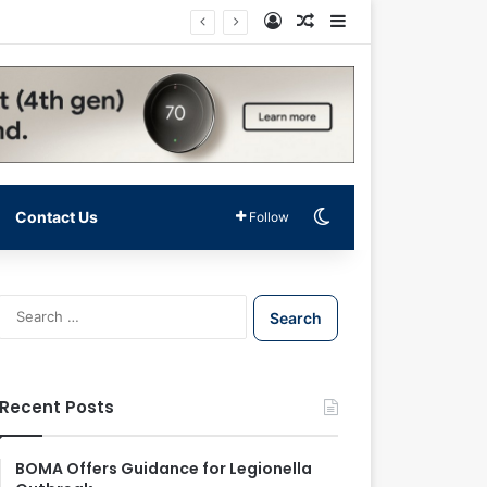
Log In
Random Article
Sidebar
Switch skin
Contact Us
Follow
S
e
a
r
c
Recent Posts
h
f
o
BOMA Offers Guidance for Legionella