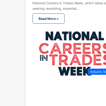
National Careers in Trades Week, which takes p
seeking rewarding, essential…
Read More »
Industry 