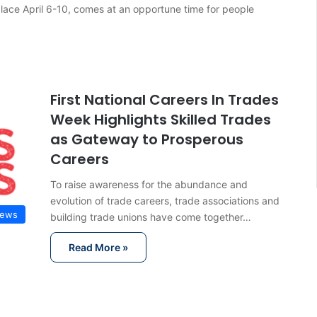
lace April 6-10, comes at an opportune time for people
First National Careers In Trades
Week Highlights Skilled Trades
as Gateway to Prosperous
Careers
To raise awareness for the abundance and
evolution of trade careers, trade associations and
News
building trade unions have come together…
Read More »