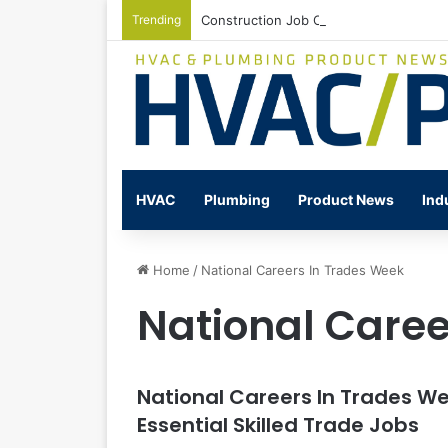
Trending
Construction Job Openings Increase By
HVAC
Plumbing
Product News
Ind
Home
/
National Careers In Trades Week
National Caree
National Careers In Trades W
Essential Skilled Trade Jobs