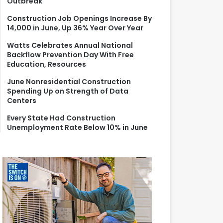
Outbreak
r
:
Construction Job Openings Increase By
14,000 in June, Up 36% Year Over Year
Watts Celebrates Annual National
Backflow Prevention Day With Free
Education, Resources
June Nonresidential Construction
Spending Up on Strength of Data
Centers
Every State Had Construction
Unemployment Rate Below 10% in June