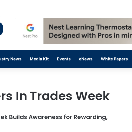
 14,000 in June, Up 36% Year Over Year
ustry News
Media Kit
Events
eNews
White Papers
rs In Trades Week
eek Builds Awareness for Rewarding,