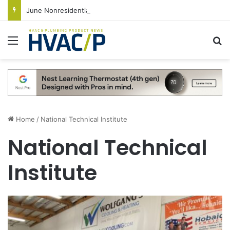
June Nonresidential Construction Spending Up on Strength of Data Centers
Menu
S
Home
/
National Technical Institute
National Technical
Institute