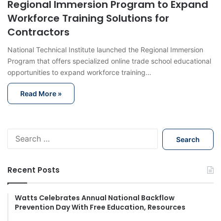
Regional Immersion Program to Expand
Workforce Training Solutions for
Contractors
National Technical Institute launched the Regional Immersion
Program that offers specialized online trade school educational
opportunities to expand workforce training…
Read More »
S
e
a
r
Recent Posts
c
h
f
Watts Celebrates Annual National Backflow
Prevention Day With Free Education, Resources
o
r