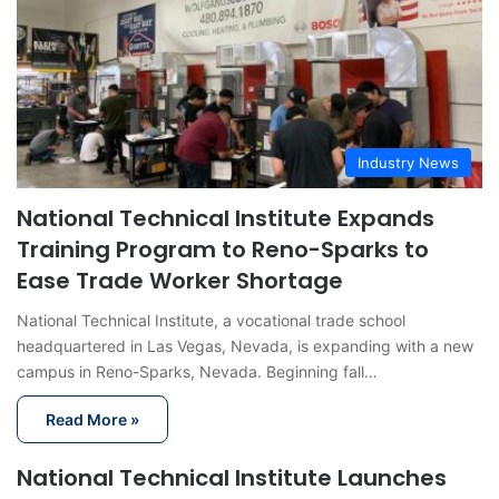
Industry News
National Technical Institute Expands
Training Program to Reno-Sparks to
Ease Trade Worker Shortage
National Technical Institute, a vocational trade school
headquartered in Las Vegas, Nevada, is expanding with a new
campus in Reno-Sparks, Nevada. Beginning fall…
Read More »
National Technical Institute Launches