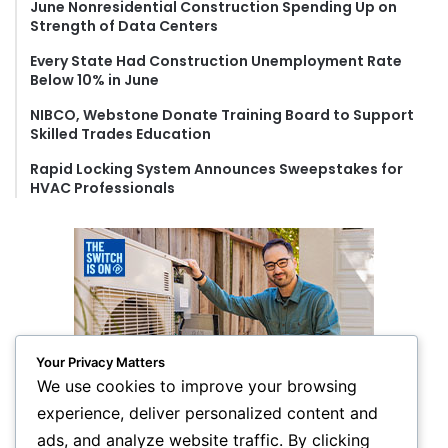
June Nonresidential Construction Spending Up on
:
Strength of Data Centers
Every State Had Construction Unemployment Rate
Below 10% in June
NIBCO, Webstone Donate Training Board to Support
Skilled Trades Education
Rapid Locking System Announces Sweepstakes for
HVAC Professionals
Your Privacy Matters
We use cookies to improve your browsing
experience, deliver personalized content and
ads, and analyze website traffic. By clicking