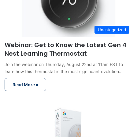
Uncategorized
Webinar: Get to Know the Latest Gen 4
Nest Learning Thermostat
Join the webinar on Thursday, August 22nd at 11am EST to
learn how this thermostat is the most significant evolution…
Read More »