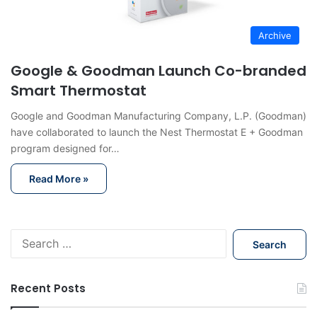
Archive
Google & Goodman Launch Co-branded
Smart Thermostat
Google and Goodman Manufacturing Company, L.P. (Goodman)
have collaborated to launch the Nest Thermostat E + Goodman
program designed for…
Read More »
S
e
a
r
Recent Posts
c
h