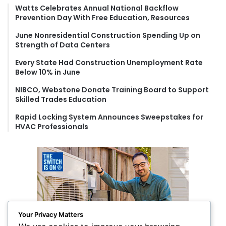
f
Watts Celebrates Annual National Backflow
Prevention Day With Free Education, Resources
o
r
June Nonresidential Construction Spending Up on
:
Strength of Data Centers
Every State Had Construction Unemployment Rate
Below 10% in June
NIBCO, Webstone Donate Training Board to Support
Skilled Trades Education
Rapid Locking System Announces Sweepstakes for
HVAC Professionals
Your Privacy Matters