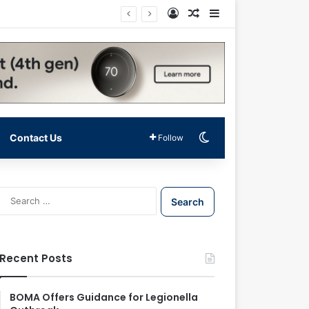
Log In
Random Article
Sidebar
Switch skin
Contact Us
Follow
S
e
a
r
c
Recent Posts
h
f
o
BOMA Offers Guidance for Legionella