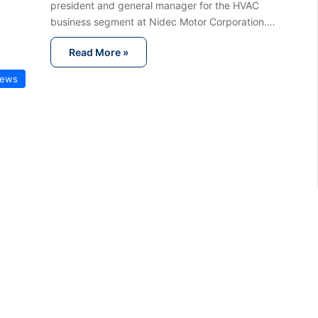
president and general manager for the HVAC
business segment at Nidec Motor Corporation.…
Read More »
News