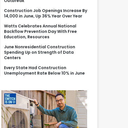
Outbreak
r
:
Construction Job Openings Increase By
14,000 in June, Up 36% Year Over Year
Watts Celebrates Annual National
Backflow Prevention Day With Free
Education, Resources
June Nonresidential Construction
Spending Up on Strength of Data
Centers
Every State Had Construction
Unemployment Rate Below 10% in June