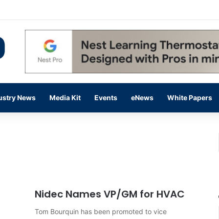
 14,000 in June, Up 36% Year Over Year
ustry News
Media Kit
Events
eNews
White Papers
Nidec Names VP/GM for HVAC
Tom Bourquin has been promoted to vice