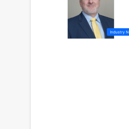
Industry 