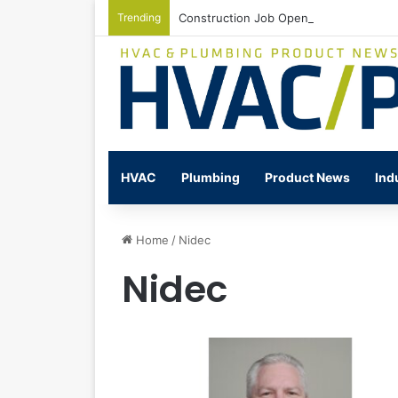
Trending
Construction Job Openings Increase By
HVAC
Plumbing
Product News
Ind
Home
/
Nidec
Nidec