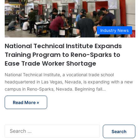
Industry News
National Technical Institute Expands
Training Program to Reno-Sparks to
Ease Trade Worker Shortage
National Technical Institute, a vocational trade school
headquartered in Las Vegas, Nevada, is expanding with a new
campus in Reno-Sparks, Nevada. Beginning fall…
Read More »
S
e