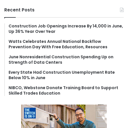
a
r
Recent Posts
c
h
f
Construction Job Openings Increase By 14,000 in June,
Up 36% Year Over Year
o
r
Watts Celebrates Annual National Backflow
:
Prevention Day With Free Education, Resources
June Nonresidential Construction Spending Up on
Strength of Data Centers
Every State Had Construction Unemployment Rate
Below 10% in June
NIBCO, Webstone Donate Training Board to Support
Skilled Trades Education