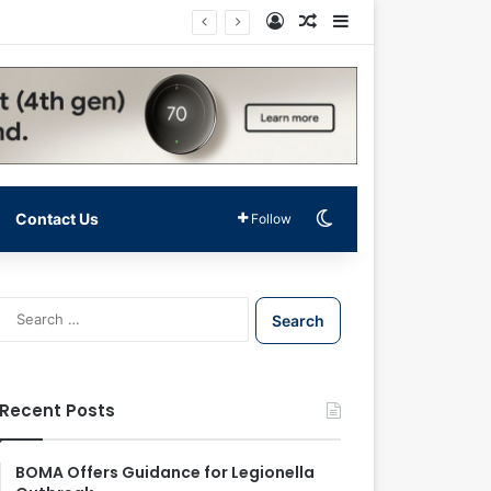
Log In
Random Article
Sidebar
Switch skin
Contact Us
Follow
S
e
a
r
c
Recent Posts
h
f
o
BOMA Offers Guidance for Legionella