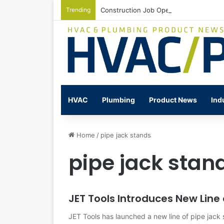
Trending
Construction Job Openings Increase By
HVAC
Plumbing
Product News
Ind
Home
/
pipe jack stands
pipe jack stan
JET Tools Introduces New Line
JET Tools has launched a new line of pipe jack