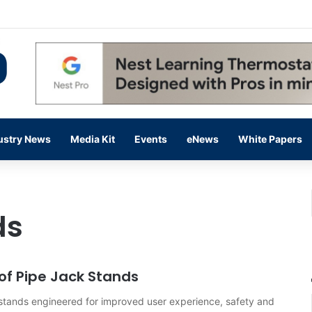
 14,000 in June, Up 36% Year Over Year
ustry News
Media Kit
Events
eNews
White Papers
ds
 of Pipe Jack Stands
 stands engineered for improved user experience, safety and