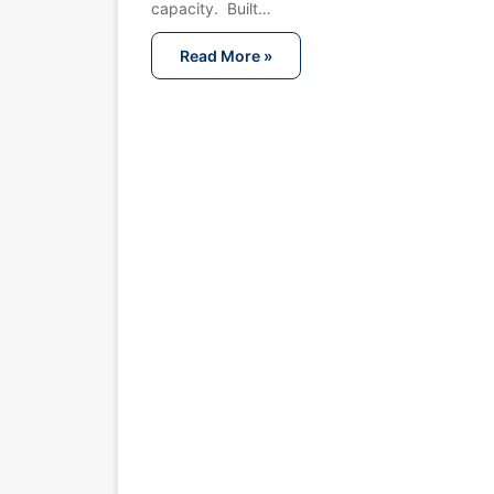
capacity. Built…
Read More »