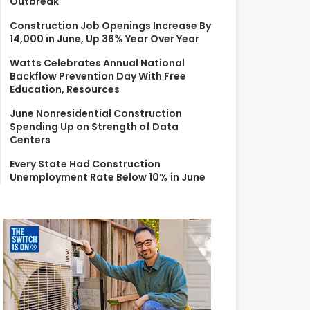
Outbreak
r
:
Construction Job Openings Increase By
14,000 in June, Up 36% Year Over Year
Watts Celebrates Annual National
Backflow Prevention Day With Free
Education, Resources
June Nonresidential Construction
Spending Up on Strength of Data
Centers
Every State Had Construction
Unemployment Rate Below 10% in June