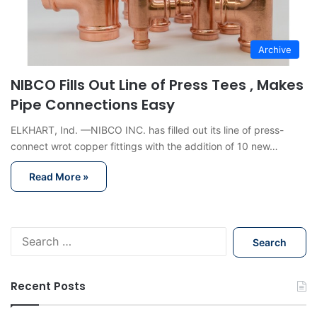
Archive
NIBCO Fills Out Line of Press Tees , Makes
Pipe Connections Easy
ELKHART, Ind. —NIBCO INC. has filled out its line of press-
connect wrot copper fittings with the addition of 10 new…
Read More »
S
e
a
r
Recent Posts
c
h