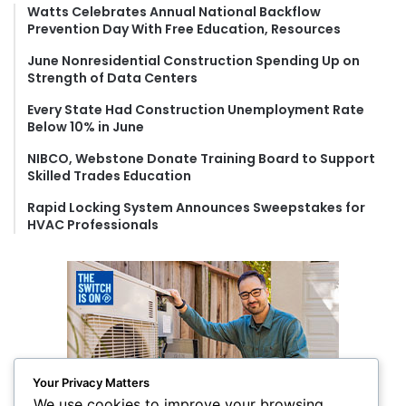
f
Watts Celebrates Annual National Backflow
Prevention Day With Free Education, Resources
o
r
June Nonresidential Construction Spending Up on
:
Strength of Data Centers
Every State Had Construction Unemployment Rate
Below 10% in June
NIBCO, Webstone Donate Training Board to Support
Skilled Trades Education
Rapid Locking System Announces Sweepstakes for
HVAC Professionals
Your Privacy Matters
We use cookies to improve your browsing