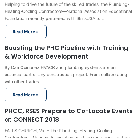
Helping to drive the future of the skilled trades, the Plumbing-
Heating-Cooling Contractors—National Association Educational
Foundation recently partnered with SkillsUSA to…
Read More »
Boosting the PHC Pipeline with Training
& Workforce Development
By Dan Quinonez HVACR and plumbing systems are an
essential part of any construction project. From collaborating
with other trades…
Read More »
PHCC, RSES Prepare to Co-Locate Events
at CONNECT 2018
FALLS CHURCH, Va. – The Plumbing-Heating-Cooling
Contractors—National Association has finalized a joint venture