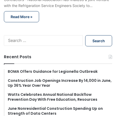
with the Refrigeration Service Engineers Society to…
Read More »
S
e
a
r
Recent Posts
c
h
f
BOMA Offers Guidance for Legionella Outbreak
o
Construction Job Openings Increase By 14,000 in June,
r
Up 36% Year Over Year
:
Watts Celebrates Annual National Backflow
Prevention Day With Free Education, Resources
June Nonresidential Construction Spending Up on
Strength of Data Centers