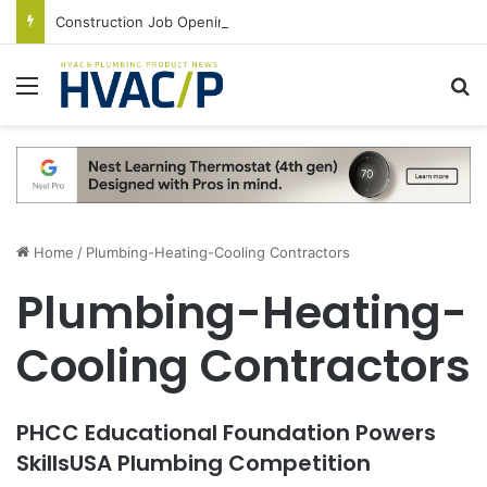
Construction Job Openings Increase By 14,000 in June, Up 36% Year Over Year
Menu
S
Home
/
Plumbing-Heating-Cooling Contractors
Plumbing-Heating-
Cooling Contractors
PHCC Educational Foundation Powers
SkillsUSA Plumbing Competition