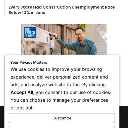
Every State Had Construction Unemployment Rate
Below 10% in June
Your Privacy Matters
We use cookies to improve your browsing
experience, deliver personalized content and
ads, and analyze website traffic. By clicking
Accept All
, you consent to our use of cookies.
You can choose to manage your preferences
or opt out.
© Copyright 2026, All Rights Reserved
Customize
Privacy Policy