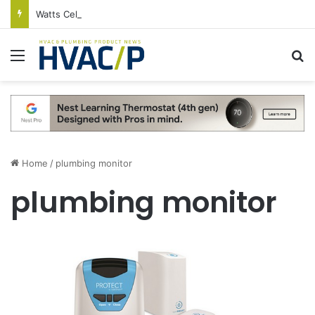
Watts Celebrates Annual National Backflow Prevention Day With Free Education, Resources
Menu
S
Home
/
plumbing monitor
plumbing monitor