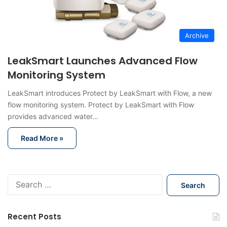
Archive
LeakSmart Launches Advanced Flow
Monitoring System
LeakSmart introduces Protect by LeakSmart with Flow, a new
flow monitoring system. Protect by LeakSmart with Flow
provides advanced water…
Read More »
S
e
a
r
Recent Posts
c