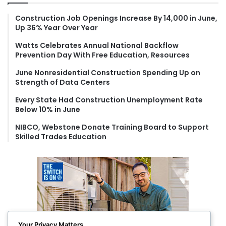
h
f
Construction Job Openings Increase By 14,000 in June,
Up 36% Year Over Year
o
r
Watts Celebrates Annual National Backflow
:
Prevention Day With Free Education, Resources
June Nonresidential Construction Spending Up on
Strength of Data Centers
Every State Had Construction Unemployment Rate
Below 10% in June
NIBCO, Webstone Donate Training Board to Support
Skilled Trades Education
Your Privacy Matters