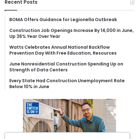
Recent Posts
c
h
f
BOMA Offers Guidance for Legionella Outbreak
o
Construction Job Openings Increase By 14,000 in June,
r
Up 36% Year Over Year
:
Watts Celebrates Annual National Backflow
Prevention Day With Free Education, Resources
June Nonresidential Construction Spending Up on
Strength of Data Centers
Every State Had Construction Unemployment Rate
Below 10% in June