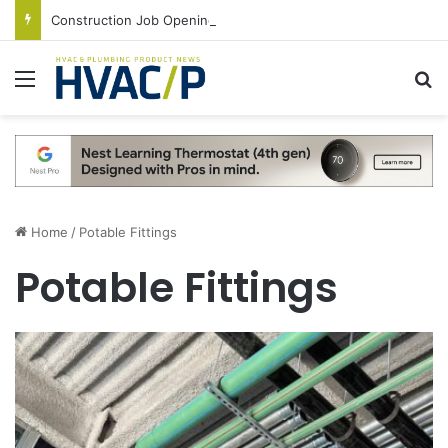
Construction Job Openings Increase By 14,000 in June, Up 36% Year Over Year
Menu
S
Home
/
Potable Fittings
Potable Fittings