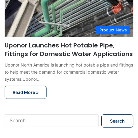
Product News
Uponor Launches Hot Potable Pipe,
Fittings for Domestic Water Applications
Uponor North America is launching hot potable pipe and fittings
to help meet the demand for commercial domestic water
systems.Uponor…
Read More »
S
e
a
r