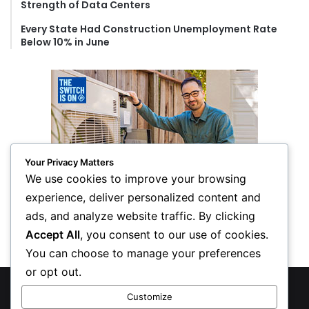
Strength of Data Centers
Every State Had Construction Unemployment Rate
Below 10% in June
Your Privacy Matters
We use cookies to improve your browsing
experience, deliver personalized content and
ads, and analyze website traffic. By clicking
Accept All
, you consent to our use of cookies.
You can choose to manage your preferences
or opt out.
© Copyright 2026, All Rights Reserved
Customize