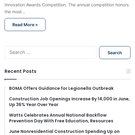
Innovation Awards Competition. The annual competition honors
the most…
Read More »
S
e
a
r
Recent Posts
c
h
f
BOMA Offers Guidance for Legionella Outbreak
o
Construction Job Openings Increase By 14,000 in June,
r
Up 36% Year Over Year
:
Watts Celebrates Annual National Backflow
Prevention Day With Free Education, Resources
June Nonresidential Construction Spending Up on