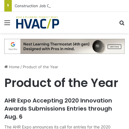
Construction Job Openings Increase By 14,000 in June, Up 36% Year Over Year
Menu
S
Home
/
Product of the Year
Product of the Year
AHR Expo Accepting 2020 Innovation
Awards Submissions Entries through
Aug. 6
The AHR Expo announces its call for entries for the 2020