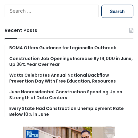
S
e
a
r
Recent Posts
c
h
f
BOMA Offers Guidance for Legionella Outbreak
o
Construction Job Openings Increase By 14,000 in June,
r
Up 36% Year Over Year
:
Watts Celebrates Annual National Backflow
Prevention Day With Free Education, Resources
June Nonresidential Construction Spending Up on
Strength of Data Centers
Every State Had Construction Unemployment Rate
Below 10% in June