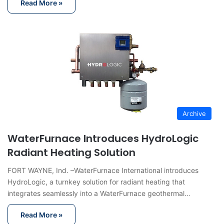
Read More »
Archive
WaterFurnace Introduces HydroLogic
Radiant Heating Solution
FORT WAYNE, Ind. –WaterFurnace International introduces
HydroLogic, a turnkey solution for radiant heating that
integrates seamlessly into a WaterFurnace geothermal…
Read More »