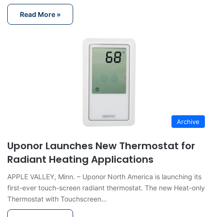
Read More »
Archive
Uponor Launches New Thermostat for
Radiant Heating Applications
APPLE VALLEY, Minn. – Uponor North America is launching its
first-ever touch-screen radiant thermostat. The new Heat-only
Thermostat with Touchscreen…