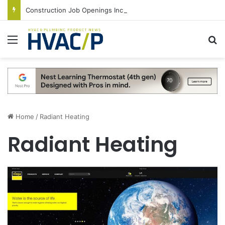
Construction Job Openings Increase By 14,000 in June, Up 36% Year Over Year
Menu
S
Home
/
Radiant Heating
Radiant Heating