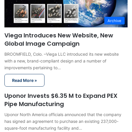
Archive
Viega Introduces New Website, New
Global Image Campaign
BROOMFIELD, Colo. –Viega LLC introduced its new website
with a new, brand-compliant design and a number of
improvements pertaining to…
Read More »
Uponor Invests $6.35 M to Expand PEX
Pipe Manufacturing
Uponor North America officials announced that the company
has signed an agreement to purchase an existing 237,000-
square-foot manufacturing facility and…