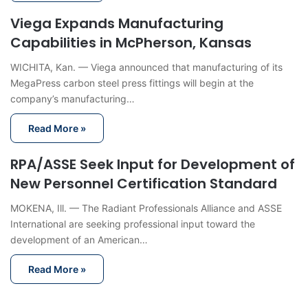
Viega Expands Manufacturing
Capabilities in McPherson, Kansas
WICHITA, Kan. — Viega announced that manufacturing of its
MegaPress carbon steel press fittings will begin at the
company’s manufacturing…
Read More »
RPA/ASSE Seek Input for Development of
New Personnel Certification Standard
MOKENA, Ill. — The Radiant Professionals Alliance and ASSE
International are seeking professional input toward the
development of an American…
Read More »