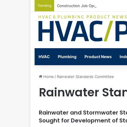
Trending
Construction Job Openings Increase By
HVAC
Plumbing
Product News
Ind
Home
/
Rainwater Standards Committee
Rainwater Sta
Rainwater and Stormwater S
Sought for Development of S