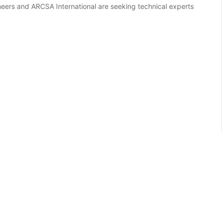
eers and ARCSA International are seeking technical experts