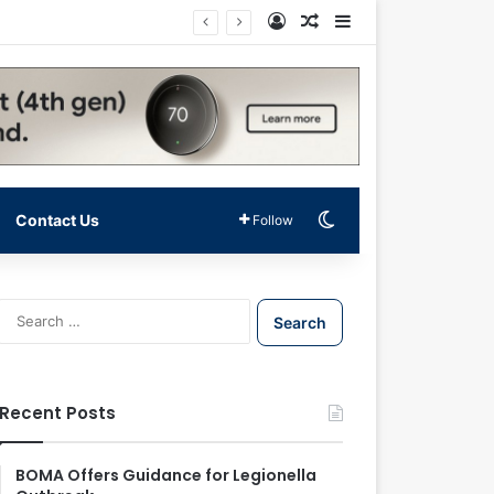
Log In
Random Article
Sidebar
Switch skin
Contact Us
Follow
S
e
a
r
c
Recent Posts
h
f
o
BOMA Offers Guidance for Legionella