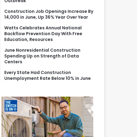
Outbreak
r
:
Construction Job Openings Increase By
14,000 in June, Up 36% Year Over Year
Watts Celebrates Annual National
Backflow Prevention Day With Free
Education, Resources
June Nonresidential Construction
Spending Up on Strength of Data
Centers
Every State Had Construction
Unemployment Rate Below 10% in June