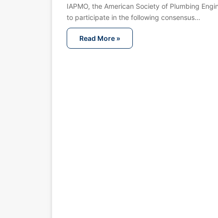
IAPMO, the American Society of Plumbing Engin
to participate in the following consensus…
Read More »