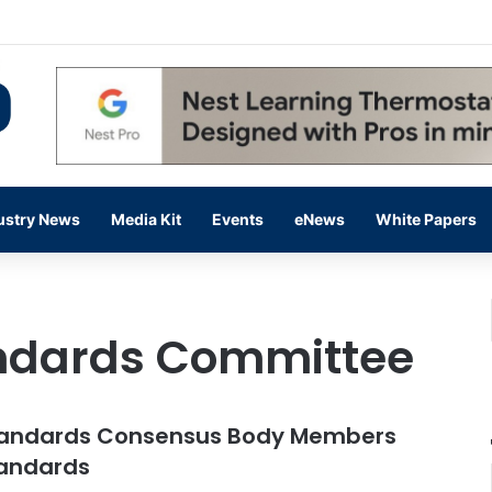
 14,000 in June, Up 36% Year Over Year
ustry News
Media Kit
Events
eNews
White Papers
ndards Committee
tandards Consensus Body Members
tandards