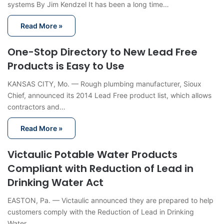
systems By Jim Kendzel It has been a long time…
Read More »
One-Stop Directory to New Lead Free
Products is Easy to Use
KANSAS CITY, Mo. — Rough plumbing manufacturer, Sioux
Chief, announced its 2014 Lead Free product list, which allows
contractors and…
Read More »
Victaulic Potable Water Products
Compliant with Reduction of Lead in
Drinking Water Act
EASTON, Pa. — Victaulic announced they are prepared to help
customers comply with the Reduction of Lead in Drinking
Water…