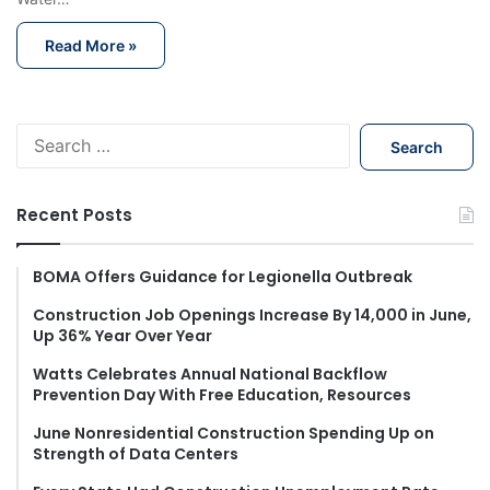
Read More »
S
e
a
r
Recent Posts
c
h
f
BOMA Offers Guidance for Legionella Outbreak
o
Construction Job Openings Increase By 14,000 in June,
r
Up 36% Year Over Year
:
Watts Celebrates Annual National Backflow
Prevention Day With Free Education, Resources
June Nonresidential Construction Spending Up on
Strength of Data Centers