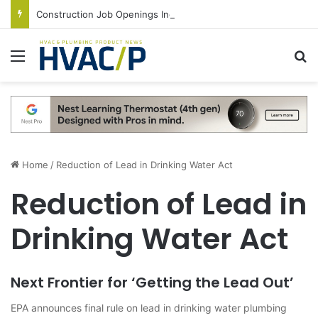
Construction Job Openings Increase By 14,000 in June, Up 36% Year Over Year
Menu
S
Home
/
Reduction of Lead in Drinking Water Act
Reduction of Lead in
Drinking Water Act
Next Frontier for ‘Getting the Lead Out’
EPA announces final rule on lead in drinking water plumbing