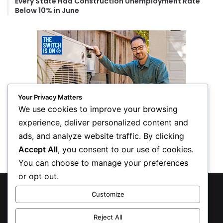
Every State Had Construction Unemployment Rate
Below 10% in June
Your Privacy Matters
We use cookies to improve your browsing
experience, deliver personalized content and
ads, and analyze website traffic. By clicking
Accept All
, you consent to our use of cookies.
You can choose to manage your preferences
or opt out.
© Copyright 2026, All Rights Reserved
Customize
Privacy Policy
Reject All
Inform Publishing Group, LLC