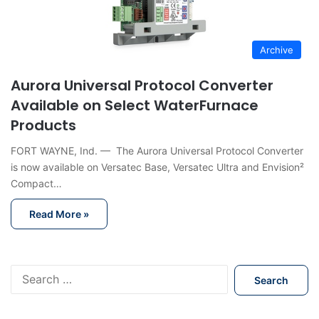
Archive
Aurora Universal Protocol Converter
Available on Select WaterFurnace
Products
FORT WAYNE, Ind. — The Aurora Universal Protocol Converter
is now available on Versatec Base, Versatec Ultra and Envision²
Compact…
Read More »
S
e
a
r