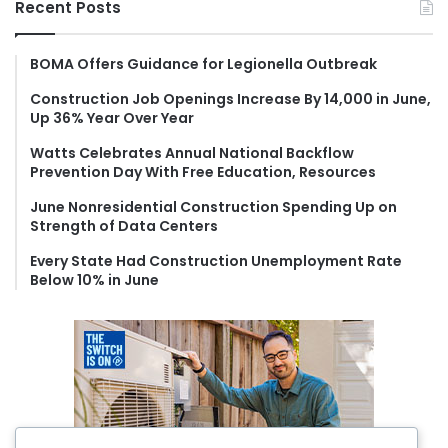
Recent Posts
c
h
f
BOMA Offers Guidance for Legionella Outbreak
o
Construction Job Openings Increase By 14,000 in June,
r
Up 36% Year Over Year
:
Watts Celebrates Annual National Backflow
Prevention Day With Free Education, Resources
June Nonresidential Construction Spending Up on
Strength of Data Centers
Every State Had Construction Unemployment Rate
Below 10% in June