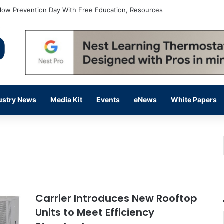
flow Prevention Day With Free Education, Resources
ustry News
Media Kit
Events
eNews
White Papers
Carrier Introduces New Rooftop
Units to Meet Efficiency