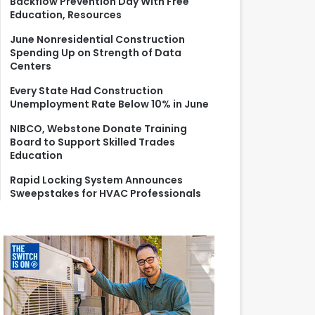
Backflow Prevention Day With Free
r
Education, Resources
:
June Nonresidential Construction
Spending Up on Strength of Data
Centers
Every State Had Construction
Unemployment Rate Below 10% in June
NIBCO, Webstone Donate Training
Board to Support Skilled Trades
Education
Rapid Locking System Announces
Sweepstakes for HVAC Professionals