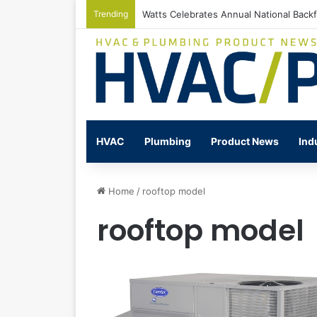
Trending
Watts Celebrates Annual National Back
HVAC
Plumbing
Product News
Ind
Home
/
rooftop model
rooftop model