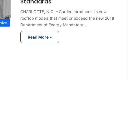
Standards
CHARLOTTE, N.C. – Carrier introduces its new
rooftop models that meet or exceed the new 2018
hive
Department of Energy Mandatory…
Read More »