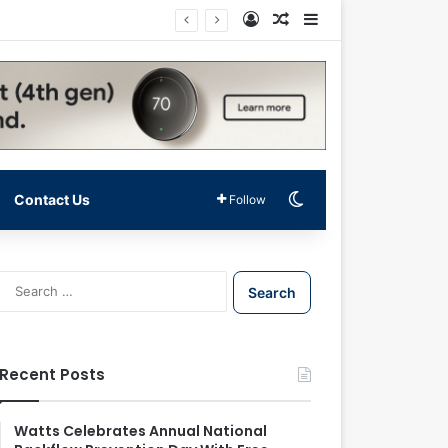
Log In
Random Article
Sidebar
Switch skin
Contact Us
Follow
S
e
a
r
c
Recent Posts
h
f
o
Watts Celebrates Annual National