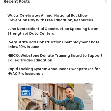
Recent Posts
c
h
f
Watts Celebrates Annual National Backflow
Prevention Day With Free Education, Resources
o
r
June Nonresidential Construction Spending Up on
:
Strength of Data Centers
Every State Had Construction Unemployment Rate
Below 10% in June
NIBCO, Webstone Donate Training Board to Support
Skilled Trades Education
Rapid Locking System Announces Sweepstakes for
HVAC Professionals