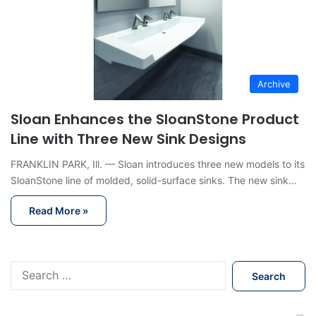
Archive
Sloan Enhances the SloanStone Product
Line with Three New Sink Designs
FRANKLIN PARK, Ill. — Sloan introduces three new models to its
SloanStone line of molded, solid-surface sinks. The new sink…
Read More »
S
e
a
r