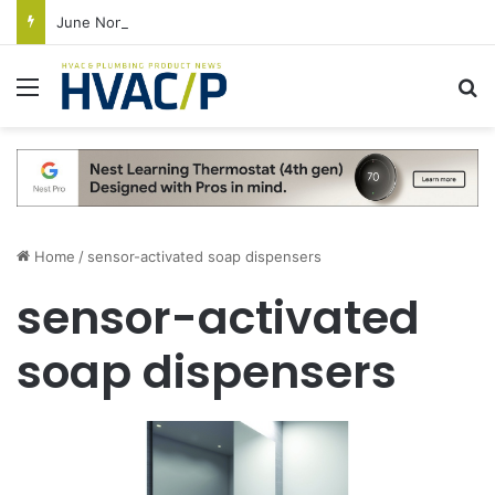
June Nonresidential Construction Spending Up on Strength of Data Centers
Menu
S
Home
/
sensor-activated soap dispensers
sensor-activated
soap dispensers