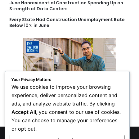
June Nonresidential Construction Spending Up on
Strength of Data Centers
Every State Had Construction Unemployment Rate
Below 10% in June
Your Privacy Matters
We use cookies to improve your browsing
experience, deliver personalized content and
ads, and analyze website traffic. By clicking
Accept All
, you consent to our use of cookies.
You can choose to manage your preferences
or opt out.
© Copyright 2026, All Rights Reserved