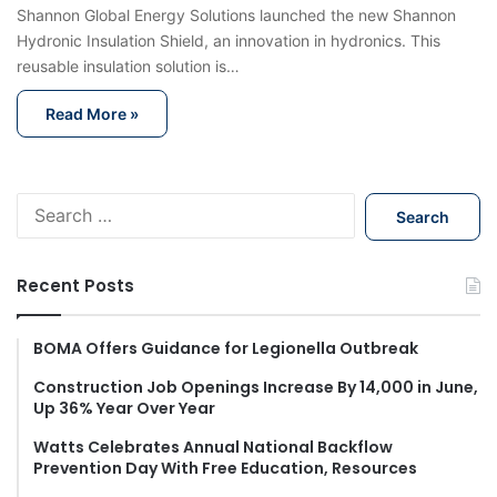
Shannon Global Energy Solutions launched the new Shannon
Hydronic Insulation Shield, an innovation in hydronics. This
reusable insulation solution is…
Read More »
S
e
a
r
Recent Posts
c
h
f
BOMA Offers Guidance for Legionella Outbreak
o
Construction Job Openings Increase By 14,000 in June,
r
Up 36% Year Over Year
:
Watts Celebrates Annual National Backflow
Prevention Day With Free Education, Resources