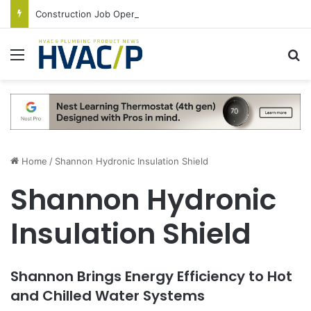
Construction Job Openings Increase By 14,000 in June, Up 36% Year Over Year
Menu
S
Home
/
Shannon Hydronic Insulation Shield
Shannon Hydronic
Insulation Shield
Shannon Brings Energy Efficiency to Hot
and Chilled Water Systems