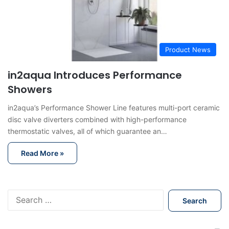
Product News
in2aqua Introduces Performance
Showers
in2aqua’s Performance Shower Line features multi-port ceramic
disc valve diverters combined with high-performance
thermostatic valves, all of which guarantee an…
Read More »
S
e
a
r