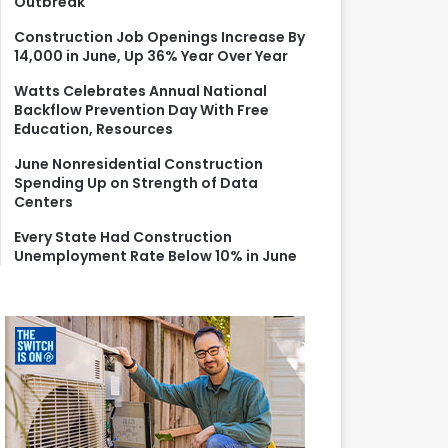
Outbreak
r
:
Construction Job Openings Increase By
14,000 in June, Up 36% Year Over Year
Watts Celebrates Annual National
Backflow Prevention Day With Free
Education, Resources
June Nonresidential Construction
Spending Up on Strength of Data
Centers
Every State Had Construction
Unemployment Rate Below 10% in June