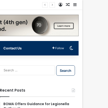
Log In
Random Article
Sidebar
Switch skin
Contact Us
Follow
S
e
a
r
c
Recent Posts
h
f
o
BOMA Offers Guidance for Legionella