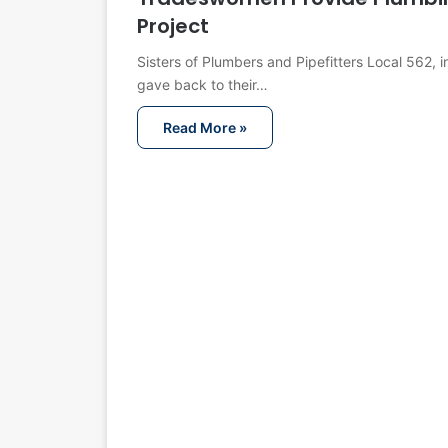
Project
Sisters of Plumbers and Pipefitters Local 562, 
gave back to their…
Read More »