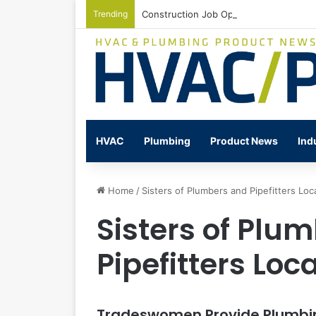
Trending
Construction Job Openings Increase By
HVAC
Plumbing
Product News
Ind
Home
/
Sisters of Plumbers and Pipefitters Loc
Sisters of Plu
Pipefitters Loc
Tradeswomen Provide Plumbing