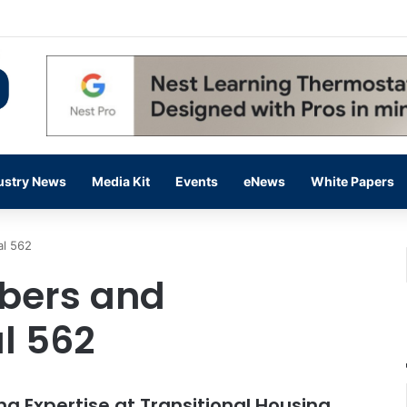
 14,000 in June, Up 36% Year Over Year
ustry News
Media Kit
Events
eNews
White Papers
al 562
mbers and
al 562
 Expertise at Transitional Housing