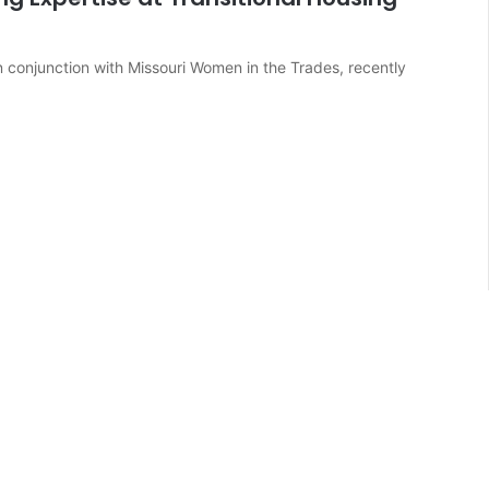
in conjunction with Missouri Women in the Trades, recently