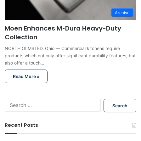
Archive
Moen Enhances M•Dura Heavy-Duty
Collection
NORTH OLMSTED, Ohio — Commercial kitchens require
products which not only offer significant durability features, but
also offer a touch…
Read More »
S
e
a
r
Recent Posts
c
h