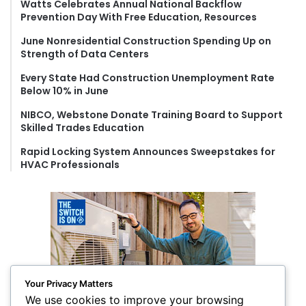
f
Watts Celebrates Annual National Backflow
Prevention Day With Free Education, Resources
o
r
June Nonresidential Construction Spending Up on
:
Strength of Data Centers
Every State Had Construction Unemployment Rate
Below 10% in June
NIBCO, Webstone Donate Training Board to Support
Skilled Trades Education
Rapid Locking System Announces Sweepstakes for
HVAC Professionals
Your Privacy Matters
We use cookies to improve your browsing