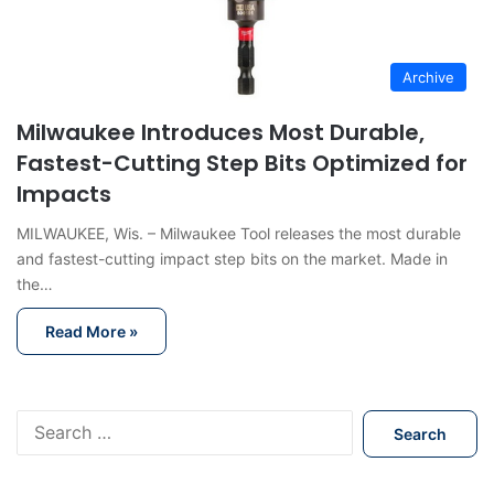
Archive
Milwaukee Introduces Most Durable,
Fastest-Cutting Step Bits Optimized for
Impacts
MILWAUKEE, Wis. – Milwaukee Tool releases the most durable
and fastest-cutting impact step bits on the market. Made in
the…
Read More »
S
e
a
r