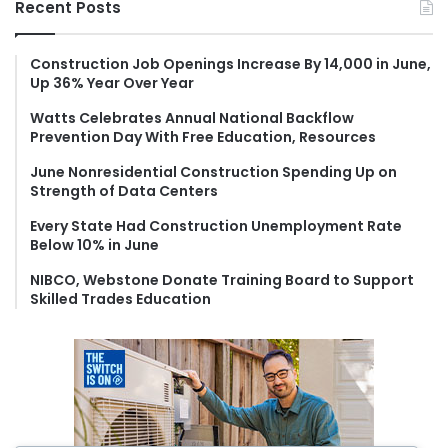
Recent Posts
c
h
f
Construction Job Openings Increase By 14,000 in June,
Up 36% Year Over Year
o
r
Watts Celebrates Annual National Backflow
:
Prevention Day With Free Education, Resources
June Nonresidential Construction Spending Up on
Strength of Data Centers
Every State Had Construction Unemployment Rate
Below 10% in June
NIBCO, Webstone Donate Training Board to Support
Skilled Trades Education