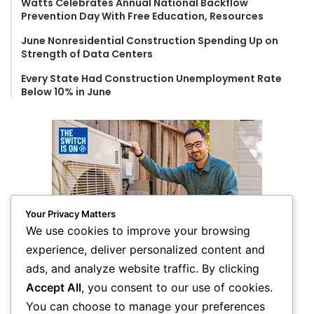
Watts Celebrates Annual National Backflow
Prevention Day With Free Education, Resources
June Nonresidential Construction Spending Up on
Strength of Data Centers
Every State Had Construction Unemployment Rate
Below 10% in June
Your Privacy Matters
We use cookies to improve your browsing
experience, deliver personalized content and
ads, and analyze website traffic. By clicking
Accept All
, you consent to our use of cookies.
You can choose to manage your preferences