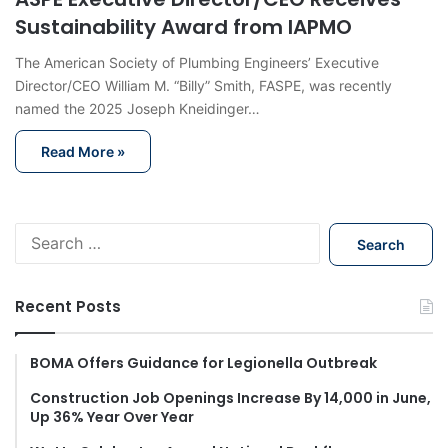
Sustainability Award from IAPMO
The American Society of Plumbing Engineers’ Executive
Director/CEO William M. “Billy” Smith, FASPE, was recently
named the 2025 Joseph Kneidinger…
Read More »
S
e
a
r
Recent Posts
c
h
f
BOMA Offers Guidance for Legionella Outbreak
o
Construction Job Openings Increase By 14,000 in June,
r
Up 36% Year Over Year
: