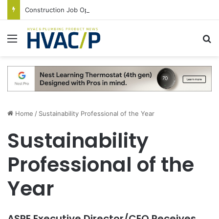
Construction Job Openings Increase By 14,000 in June, Up 36% Year Over Year
Menu
S
Home
/
Sustainability Professional of the Year
Sustainability
Professional of the
Year
ASPE Executive Director/CEO Receives