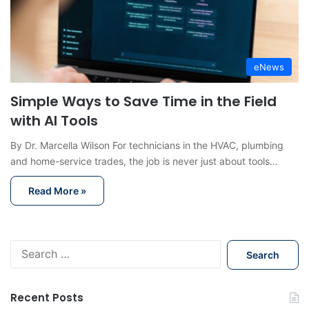
eNews
Simple Ways to Save Time in the Field
with AI Tools
By Dr. Marcella Wilson For technicians in the HVAC, plumbing
and home-service trades, the job is never just about tools…
Read More »
S
e
a
r
Recent Posts
c