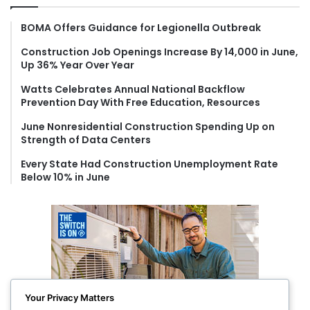
h
f
BOMA Offers Guidance for Legionella Outbreak
o
Construction Job Openings Increase By 14,000 in June,
r
Up 36% Year Over Year
:
Watts Celebrates Annual National Backflow
Prevention Day With Free Education, Resources
June Nonresidential Construction Spending Up on
Strength of Data Centers
Every State Had Construction Unemployment Rate
Below 10% in June
Your Privacy Matters