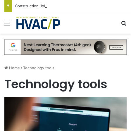
Construction Job Openings Increase By 14,000 in June, Up 36% Year Over Year
Menu
S
Home
/
Technology tools
Technology tools