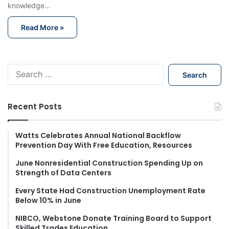
knowledge…
Read More »
S
e
a
r
Recent Posts
c
h
f
Watts Celebrates Annual National Backflow
Prevention Day With Free Education, Resources
o
r
June Nonresidential Construction Spending Up on
:
Strength of Data Centers
Every State Had Construction Unemployment Rate
Below 10% in June
NIBCO, Webstone Donate Training Board to Support
Skilled Trades Education