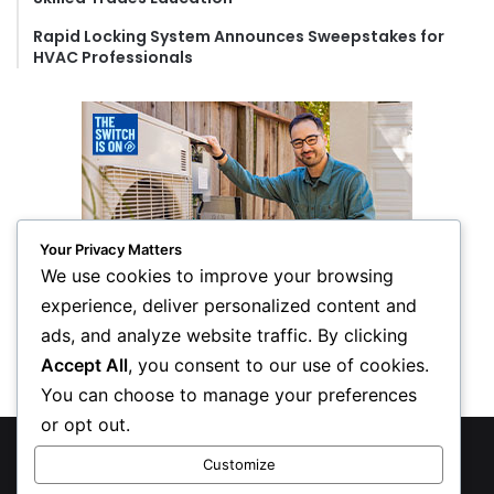
Rapid Locking System Announces Sweepstakes for
HVAC Professionals
Your Privacy Matters
We use cookies to improve your browsing
experience, deliver personalized content and
ads, and analyze website traffic. By clicking
Accept All
, you consent to our use of cookies.
You can choose to manage your preferences
or opt out.
© Copyright 2026, All Rights Reserved
Customize
Privacy Policy