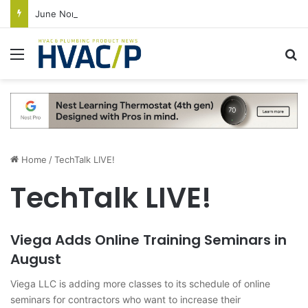
June Nonresidential Construction Spending Up on Strength of Data Centers
Menu
S
Home
/
TechTalk LIVE!
TechTalk LIVE!
Viega Adds Online Training Seminars in
August
Viega LLC is adding more classes to its schedule of online
seminars for contractors who want to increase their