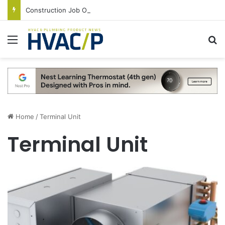
Construction Job Openings Increase By 14,000 in June, Up 36% Year Over Year
Menu
S
Home
/
Terminal Unit
Terminal Unit