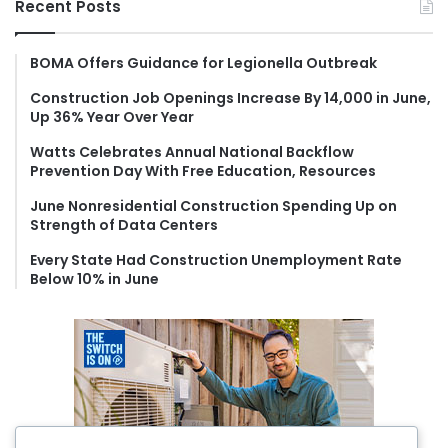
Recent Posts
c
h
f
BOMA Offers Guidance for Legionella Outbreak
o
Construction Job Openings Increase By 14,000 in June,
r
Up 36% Year Over Year
:
Watts Celebrates Annual National Backflow
Prevention Day With Free Education, Resources
June Nonresidential Construction Spending Up on
Strength of Data Centers
Every State Had Construction Unemployment Rate
Below 10% in June