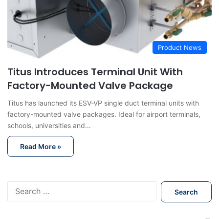
Product News
Titus Introduces Terminal Unit With
Factory-Mounted Valve Package
Titus has launched its ESV-VP single duct terminal units with
factory-mounted valve packages. Ideal for airport terminals,
schools, universities and…
Read More »
S
e
a
r