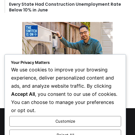
Every State Had Construction Unemployment Rate
Below 10% in June
Your Privacy Matters
We use cookies to improve your browsing
experience, deliver personalized content and
ads, and analyze website traffic. By clicking
Accept All
, you consent to our use of cookies.
You can choose to manage your preferences
or opt out.
© Copyright 2026, All Rights Reserved
Customize
Privacy Policy
Reject All