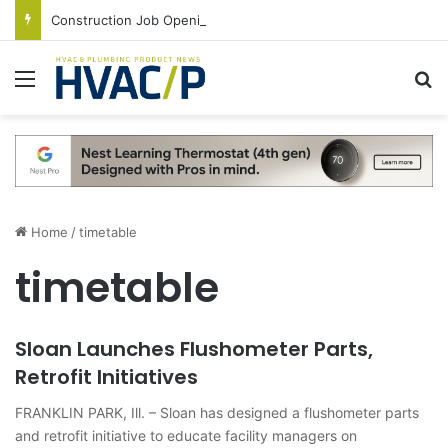
Construction Job Openings Increase By 14,000 in June, Up 36% Year Over Year
Menu
S
Home
/
timetable
timetable
Sloan Launches Flushometer Parts,
Retrofit Initiatives
FRANKLIN PARK, Ill. – Sloan has designed a flushometer parts
and retrofit initiative to educate facility managers on