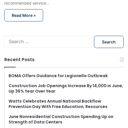
recommended service…
Read More »
S
e
a
r
Recent Posts
c
h
f
BOMA Offers Guidance for Legionella Outbreak
o
Construction Job Openings Increase By 14,000 in June,
r
Up 36% Year Over Year
:
Watts Celebrates Annual National Backflow
Prevention Day With Free Education, Resources
June Nonresidential Construction Spending Up on
Strength of Data Centers